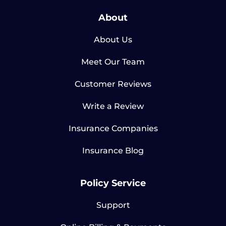
About
About Us
Meet Our Team
Customer Reviews
Write a Review
Insurance Companies
Insurance Blog
Policy Service
Support