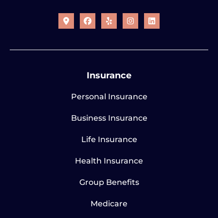
Insurance
Personal Insurance
Business Insurance
Life Insurance
Health Insurance
Group Benefits
Medicare