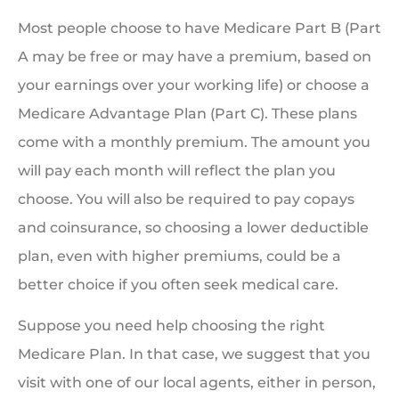
Most people choose to have Medicare Part B (Part
A may be free or may have a premium, based on
your earnings over your working life) or choose a
Medicare Advantage Plan (Part C). These plans
come with a monthly premium. The amount you
will pay each month will reflect the plan you
choose. You will also be required to pay copays
and coinsurance, so choosing a lower deductible
plan, even with higher premiums, could be a
better choice if you often seek medical care.
Suppose you need help choosing the right
Medicare Plan. In that case, we suggest that you
visit with one of our local agents, either in person,