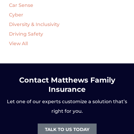
Car Sense
Cyber
Diversity & Inclusivity
Driving Safety
View All
Contact Matthews Family
Insurance
Let one of our experts customize a solution that’s
right for you.
TALK TO US TODAY