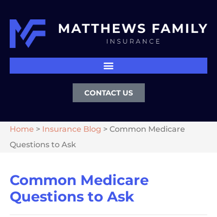
CONTACT US
Home
>
Insurance Blog
>
Common Medicare
Questions to Ask
Common Medicare
Questions to Ask