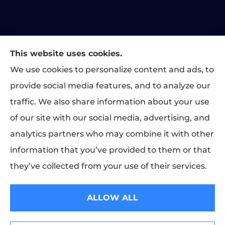
This website uses cookies.
Matthews Family Insurance provides home, auto, and
We use cookies to personalize content and ads, to
business insurance to all of Indiana, including Indianapolis,
provide social media features, and to analyze our
Greenwood, Carmel, Fishers, Plainfield, and Brownsburg.
traffic. We also share information about your use
We do not offer every available plan in your area. Any
of our site with our social media, advertising, and
information we provide is limited to those plans we do offer
analytics partners who may combine it with other
in your area. Please contact Medicare.gov or 1-800-
MEDICARE to get information on all of your options.
information that you’ve provided to them or that
they’ve collected from your use of their services.
© Copyright 2026, Matthews Family Insurance
|
Privacy Statement
|
ALLOW ALL
Accessibility Statement
|
Login