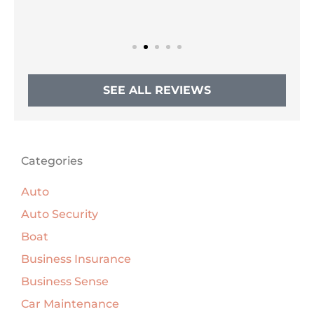
SEE ALL REVIEWS
Categories
Auto
Auto Security
Boat
Business Insurance
Business Sense
Car Maintenance