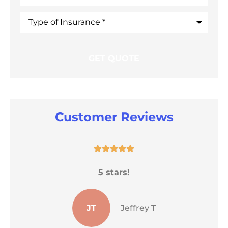
Type
of
Insurance
*
Customer Reviews





He
5 stars!
s
JT
Jeffrey T