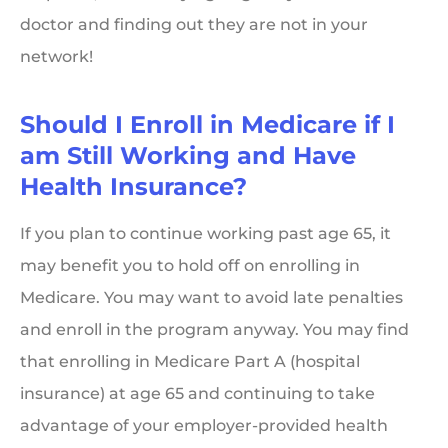
doctor and finding out they are not in your
network!
Should I Enroll in Medicare if I
am Still Working and Have
Health Insurance?
If you plan to continue working past age 65, it
may benefit you to hold off on enrolling in
Medicare. You may want to avoid late penalties
and enroll in the program anyway. You may find
that enrolling in Medicare Part A (hospital
insurance) at age 65 and continuing to take
advantage of your employer-provided health