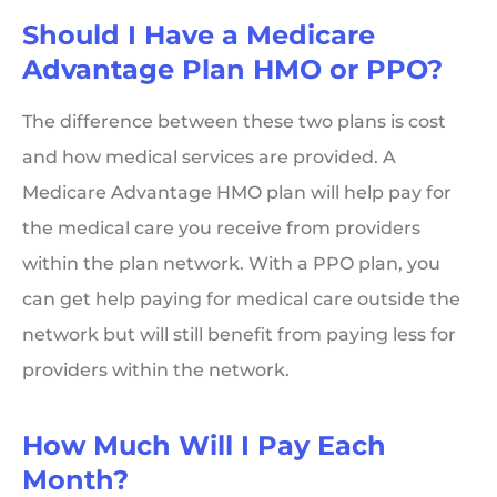
Should I Have a Medicare
Advantage Plan HMO or PPO?
The difference between these two plans is cost
and how medical services are provided. A
Medicare Advantage HMO plan will help pay for
the medical care you receive from providers
within the plan network. With a PPO plan, you
can get help paying for medical care outside the
network but will still benefit from paying less for
providers within the network.
How Much Will I Pay Each
Month?