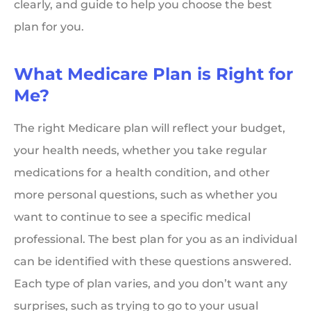
clearly, and guide to help you choose the best
plan for you.
What Medicare Plan is Right for
Me?
The right Medicare plan will reflect your budget,
your health needs, whether you take regular
medications for a health condition, and other
more personal questions, such as whether you
want to continue to see a specific medical
professional. The best plan for you as an individual
can be identified with these questions answered.
Each type of plan varies, and you don’t want any
surprises, such as trying to go to your usual