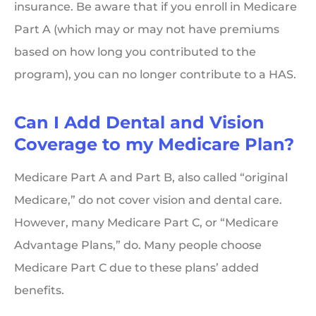
insurance. Be aware that if you enroll in Medicare
Part A (which may or may not have premiums
based on how long you contributed to the
program), you can no longer contribute to a HAS.
Can I Add Dental and Vision
Coverage to my Medicare Plan?
Medicare Part A and Part B, also called “original
Medicare,” do not cover vision and dental care.
However, many Medicare Part C, or “Medicare
Advantage Plans,” do. Many people choose
Medicare Part C due to these plans’ added
benefits.