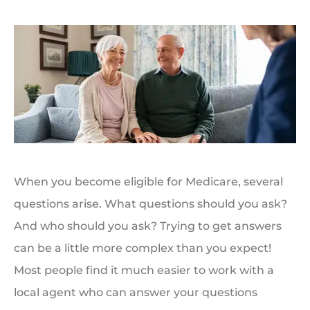
When you become eligible for Medicare, several
questions arise. What questions should you ask?
And who should you ask? Trying to get answers
can be a little more complex than you expect!
Most people find it much easier to work with a
local agent who can answer your questions