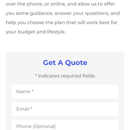
over the phone, or online, and allow us to offer
you some guidance, answer your questions, and
help you choose the plan that will work best for
your budget and lifestyle.
Get A Quote
* indicates required fields
Name
*
Email
*
Phone
(Optional)