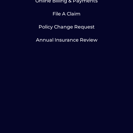
Online Billing & Payments
File A Claim
Policy Change Request
Annual Insurance Review