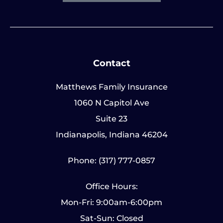
Contact
Matthews Family Insurance
1060 N Capitol Ave
Suite 23
Indianapolis, Indiana 46204
Phone: (317) 777-0857
Office Hours:
Mon-Fri: 9:00am-6:00pm
Sat-Sun: Closed