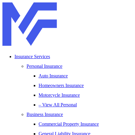
Skip
Skip
to
to
Content
Footer
Insurance Services
Personal Insurance
Auto Insurance
Homeowners Insurance
Motorcycle Insurance
– View All Personal
Business Insurance
Commercial Property Insurance
General Liability Insurance