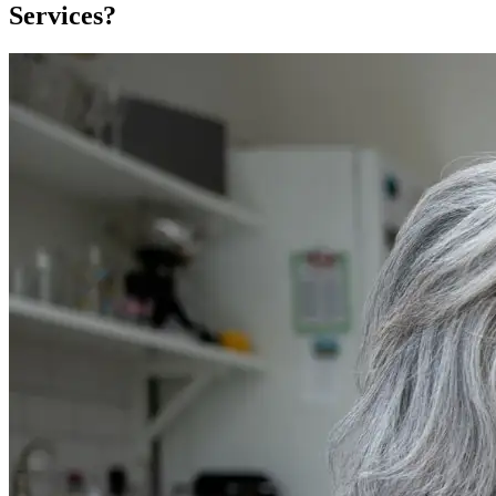
Services?