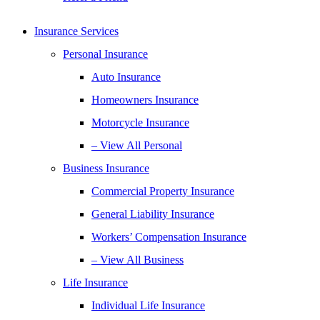
Insurance Services
Personal Insurance
Auto Insurance
Homeowners Insurance
Motorcycle Insurance
– View All Personal
Business Insurance
Commercial Property Insurance
General Liability Insurance
Workers’ Compensation Insurance
– View All Business
Life Insurance
Individual Life Insurance