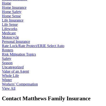
Home
Home Insurance
Home Safety
Home Sense
Life Insurance
Life Sense
Lifeworks
Medicare
Motorcycle
Personal Insurance
Rate Lock/Rate Protect/ERIE Select Auto
Renters
Risk Mitigation Topics
Safety
Season
Uncategorized
Value of an Agent
Whole Life
Winter
Workers’ Compensation
View All
Contact Matthews Family Insurance