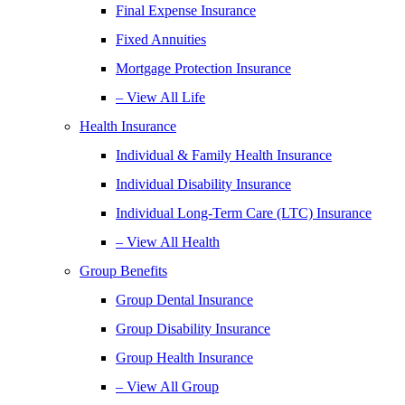
Final Expense Insurance
Fixed Annuities
Mortgage Protection Insurance
– View All Life
Health Insurance
Individual & Family Health Insurance
Individual Disability Insurance
Individual Long-Term Care (LTC) Insurance
– View All Health
Group Benefits
Group Dental Insurance
Group Disability Insurance
Group Health Insurance
– View All Group