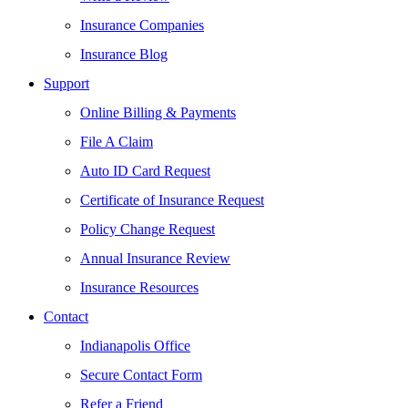
Insurance Companies
Insurance Blog
Support
Online Billing & Payments
File A Claim
Auto ID Card Request
Certificate of Insurance Request
Policy Change Request
Annual Insurance Review
Insurance Resources
Contact
Indianapolis Office
Secure Contact Form
Refer a Friend