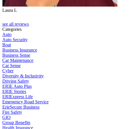
Laura L
see all reviews
Categories
Auto
Auto Security
Boat
Business Insurance
Business Sense
Car Maintenance
Car Sense
Cyber
Diversity & Inclusivity
Driving Safety
ERIE Auto Plus
ERIE Stories
ERIExpress Life
Emergency Road Service
ErieSecure Business
Fire Safety
GIO
Group Benefits
Health Insurance