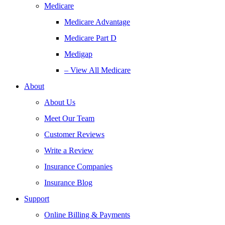
Medicare
Medicare Advantage
Medicare Part D
Medigap
– View All Medicare
About
About Us
Meet Our Team
Customer Reviews
Write a Review
Insurance Companies
Insurance Blog
Support
Online Billing & Payments