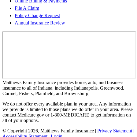
Online Billing & Payments
File A Claim
Policy Change Request
Annual Insurance Review
Matthews Family Insurance provides home, auto, and business
insurance to all of Indiana, including Indianapolis, Greenwood,
Carmel, Fishers, Plainfield, and Brownsburg.
We do not offer every available plan in your area. Any information
we provide is limited to those plans we do offer in your area. Please
contact Medicare.gov or 1-800-MEDICARE to get information on
all of your options.
© Copyright 2026, Matthews Family Insurance
|
Privacy Statement
|
Accessibility Statement
|
Login