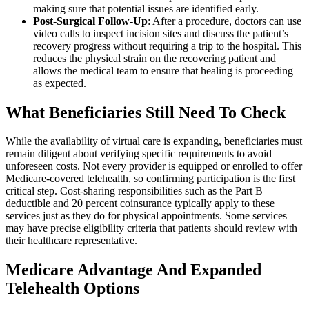
making sure that potential issues are identified early.
Post-Surgical Follow-Up
: After a procedure, doctors can use
video calls to inspect incision sites and discuss the patient’s
recovery progress without requiring a trip to the hospital. This
reduces the physical strain on the recovering patient and
allows the medical team to ensure that healing is proceeding
as expected.
What Beneficiaries Still Need To Check
While the availability of virtual care is expanding, beneficiaries must
remain diligent about verifying specific requirements to avoid
unforeseen costs. Not every provider is equipped or enrolled to offer
Medicare-covered telehealth, so confirming participation is the first
critical step. Cost-sharing responsibilities such as the Part B
deductible and 20 percent coinsurance typically apply to these
services just as they do for physical appointments. Some services
may have precise eligibility criteria that patients should review with
their healthcare representative.
Medicare Advantage And Expanded
Telehealth Options