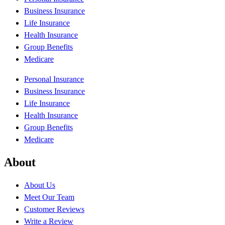
Business Insurance
Life Insurance
Health Insurance
Group Benefits
Medicare
Personal Insurance
Business Insurance
Life Insurance
Health Insurance
Group Benefits
Medicare
About
About Us
Meet Our Team
Customer Reviews
Write a Review