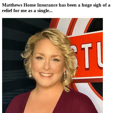
Matthews Home Insurance has been a huge sigh of a
relief for me as a single...