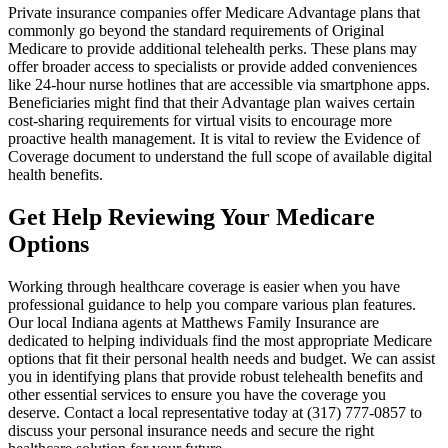
Private insurance companies offer Medicare Advantage plans that
commonly go beyond the standard requirements of Original
Medicare to provide additional telehealth perks. These plans may
offer broader access to specialists or provide added conveniences
like 24-hour nurse hotlines that are accessible via smartphone apps.
Beneficiaries might find that their Advantage plan waives certain
cost-sharing requirements for virtual visits to encourage more
proactive health management. It is vital to review the Evidence of
Coverage document to understand the full scope of available digital
health benefits.
Get Help Reviewing Your Medicare
Options
Working through healthcare coverage is easier when you have
professional guidance to help you compare various plan features.
Our local
Indiana agents at Matthews Family Insurance
are
dedicated to helping individuals find the most appropriate Medicare
options that fit their personal health needs and budget. We can assist
you in identifying plans that provide robust telehealth benefits and
other essential services to ensure you have the coverage you
deserve. Contact a local representative today at
(317) 777-0857
to
discuss your personal insurance needs and secure the right