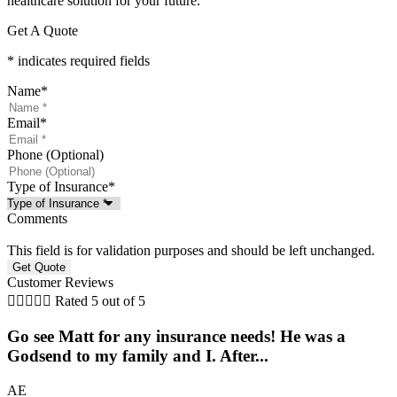
healthcare solution for your future.
Get A Quote
* indicates required fields
Name
*
Email
*
Phone (Optional)
Type of Insurance
*
Comments
This field is for validation purposes and should be left unchanged.
Customer Reviews





Rated 5 out of 5
Go see Matt for any insurance needs! He was a
Godsend to my family and I. After...
AE