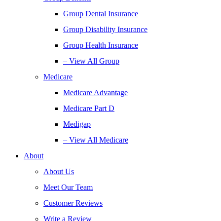
Group Dental Insurance
Group Disability Insurance
Group Health Insurance
– View All Group
Medicare
Medicare Advantage
Medicare Part D
Medigap
– View All Medicare
About
About Us
Meet Our Team
Customer Reviews
Write a Review