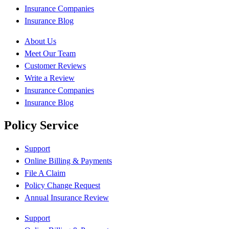
Insurance Companies
Insurance Blog
About Us
Meet Our Team
Customer Reviews
Write a Review
Insurance Companies
Insurance Blog
Policy Service
Support
Online Billing & Payments
File A Claim
Policy Change Request
Annual Insurance Review
Support