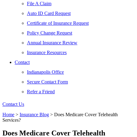
File A Claim
Auto ID Card Request
Certificate of Insurance Request
Policy Change Request
Annual Insurance Review
Insurance Resources
Contact
Indianapolis Office
Secure Contact Form
Refer a Friend
Contact Us
Home
>
Insurance Blog
>
Does Medicare Cover Telehealth
Services?
Does Medicare Cover Telehealth