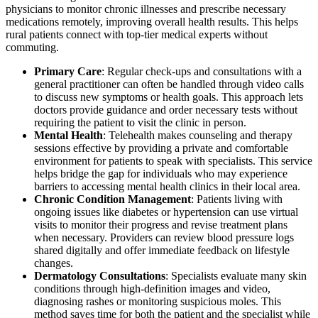
physicians to monitor chronic illnesses and prescribe necessary
medications remotely, improving overall health results. This helps
rural patients connect with top-tier medical experts without
commuting.
Primary Care
: Regular check-ups and consultations with a
general practitioner can often be handled through video calls
to discuss new symptoms or health goals. This approach lets
doctors provide guidance and order necessary tests without
requiring the patient to visit the clinic in person.
Mental Health
: Telehealth makes counseling and therapy
sessions effective by providing a private and comfortable
environment for patients to speak with specialists. This service
helps bridge the gap for individuals who may experience
barriers to accessing mental health clinics in their local area.
Chronic Condition Management
: Patients living with
ongoing issues like diabetes or hypertension can use virtual
visits to monitor their progress and revise treatment plans
when necessary. Providers can review blood pressure logs
shared digitally and offer immediate feedback on lifestyle
changes.
Dermatology Consultations
: Specialists evaluate many skin
conditions through high-definition images and video,
diagnosing rashes or monitoring suspicious moles. This
method saves time for both the patient and the specialist while