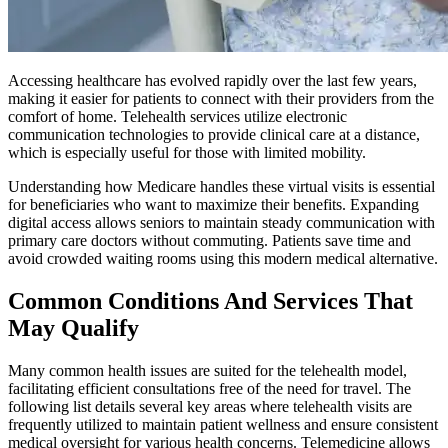
Accessing healthcare has evolved rapidly over the last few years,
making it easier for patients to connect with their providers from the
comfort of home. Telehealth services utilize electronic
communication technologies to provide clinical care at a distance,
which is especially useful for those with limited mobility.
Understanding how Medicare handles these virtual visits is essential
for beneficiaries who want to maximize their benefits. Expanding
digital access allows seniors to maintain steady communication with
primary care doctors without commuting. Patients save time and
avoid crowded waiting rooms using this modern medical alternative.
Common Conditions And Services That
May Qualify
Many common health issues are suited for the telehealth model,
facilitating efficient consultations free of the need for travel. The
following list details several key areas where telehealth visits are
frequently utilized to maintain patient wellness and ensure consistent
medical oversight for various health concerns. Telemedicine allows