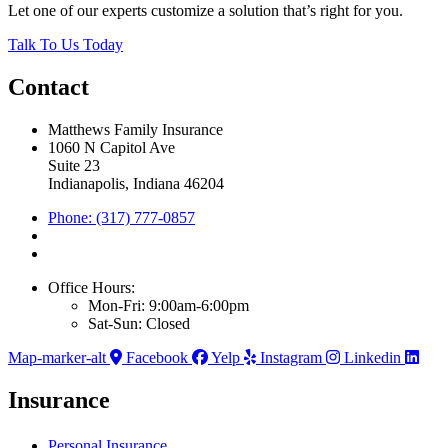
Let one of our experts customize a solution that’s right for you.
Talk To Us Today
Contact
Matthews Family Insurance
1060 N Capitol Ave
Suite 23
Indianapolis, Indiana 46204
Phone: (317) 777-0857
Office Hours:
Mon-Fri: 9:00am-6:00pm
Sat-Sun: Closed
Map-marker-alt
Facebook
Yelp
Instagram
Linkedin
Insurance
Personal Insurance