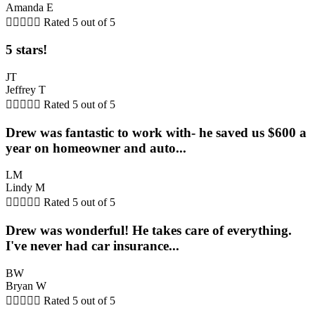
Amanda E





Rated 5 out of 5
5 stars!
JT
Jeffrey T





Rated 5 out of 5
Drew was fantastic to work with- he saved us $600 a
year on homeowner and auto...
LM
Lindy M





Rated 5 out of 5
Drew was wonderful! He takes care of everything.
I've never had car insurance...
BW
Bryan W





Rated 5 out of 5