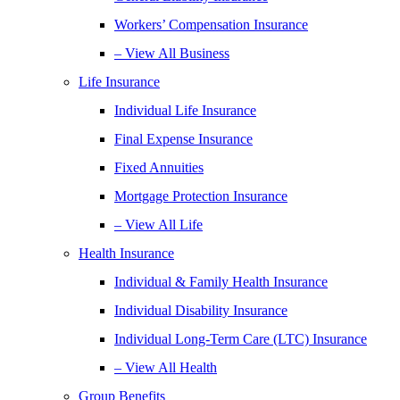
Workers’ Compensation Insurance
– View All Business
Life Insurance
Individual Life Insurance
Final Expense Insurance
Fixed Annuities
Mortgage Protection Insurance
– View All Life
Health Insurance
Individual & Family Health Insurance
Individual Disability Insurance
Individual Long-Term Care (LTC) Insurance
– View All Health
Group Benefits