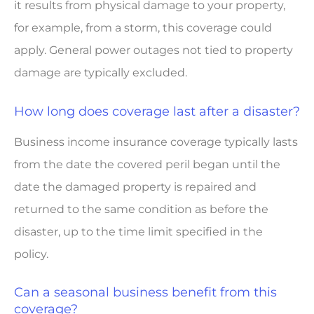
it results from physical damage to your property,
for example, from a storm, this coverage could
apply. General power outages not tied to property
damage are typically excluded.
How long does coverage last after a disaster?
Business income insurance coverage typically lasts
from the date the covered peril began until the
date the damaged property is repaired and
returned to the same condition as before the
disaster, up to the time limit specified in the
policy.
Can a seasonal business benefit from this
coverage?