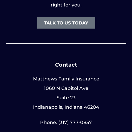
right for you.
TALK TO US TODAY
Contact
Matthews Family Insurance
1060 N Capitol Ave
Suite 23
Indianapolis, Indiana 46204
Phone: (317) 777-0857