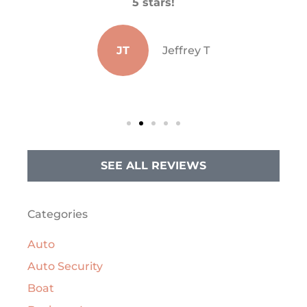
He
5 stars!
s
JT
Jeffrey T
SEE ALL REVIEWS
Categories
Auto
Auto Security
Boat