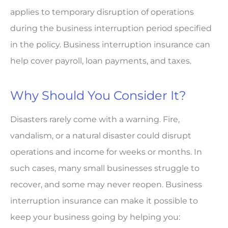
applies to temporary disruption of operations
during the business interruption period specified
in the policy. Business interruption insurance can
help cover payroll, loan payments, and taxes.
Why Should You Consider It?
Disasters rarely come with a warning. Fire,
vandalism, or a natural disaster could disrupt
operations and income for weeks or months. In
such cases, many small businesses struggle to
recover, and some may never reopen. Business
interruption insurance can make it possible to
keep your business going by helping you: