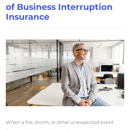
of Business Interruption
Insurance
When a fire, storm, or other unexpected event