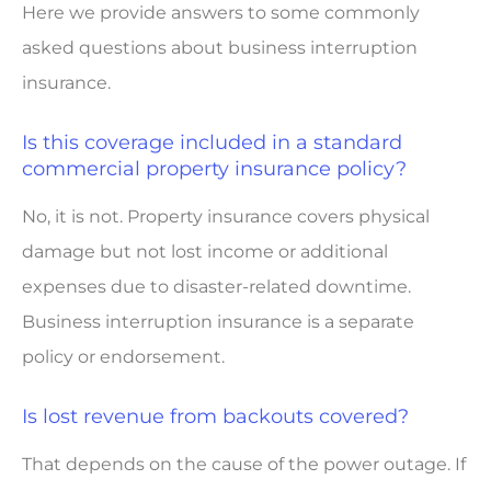
Here we provide answers to some commonly
asked questions about business interruption
insurance.
Is this coverage included in a standard
commercial property insurance policy?
No, it is not. Property insurance covers physical
damage but not lost income or additional
expenses due to disaster-related downtime.
Business interruption insurance is a separate
policy or endorsement.
Is lost revenue from backouts covered?
That depends on the cause of the power outage. If