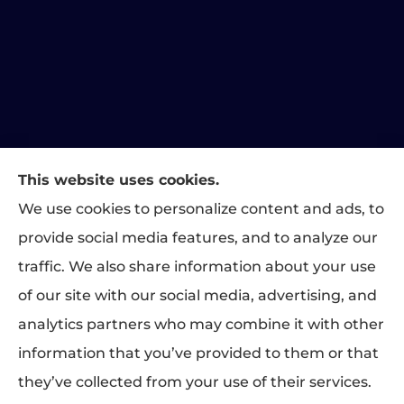
This website uses cookies.
Matthews Family Insurance provides home, auto, and
We use cookies to personalize content and ads, to
business insurance to all of Indiana, including Indianapolis,
provide social media features, and to analyze our
Greenwood, Carmel, Fishers, Plainfield, and Brownsburg.
traffic. We also share information about your use
We do not offer every available plan in your area. Any
of our site with our social media, advertising, and
information we provide is limited to those plans we do offer
analytics partners who may combine it with other
in your area. Please contact Medicare.gov or 1-800-
MEDICARE to get information on all of your options.
information that you’ve provided to them or that
they’ve collected from your use of their services.