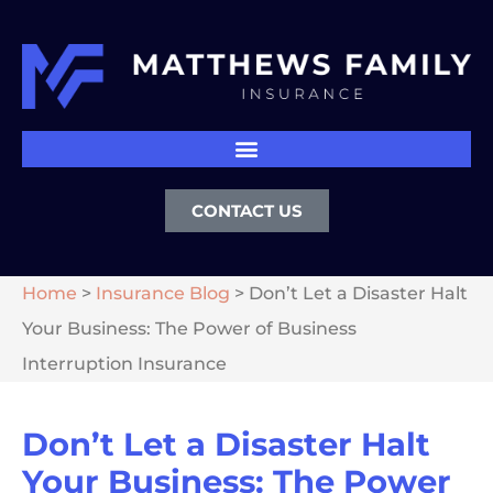
CONTACT US
Home
>
Insurance Blog
>
Don’t Let a Disaster Halt
Your Business: The Power of Business
Interruption Insurance
Don’t Let a Disaster Halt
Your Business: The Power