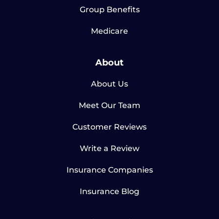
Group Benefits
Medicare
About
About Us
Meet Our Team
Customer Reviews
Write a Review
Insurance Companies
Insurance Blog