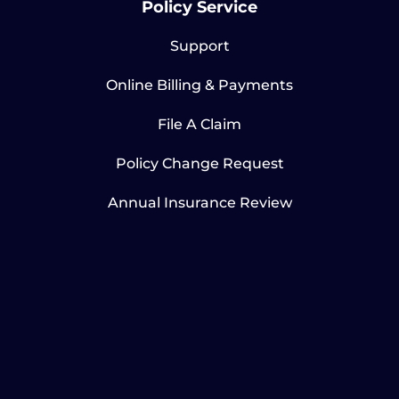
Policy Service
Support
Online Billing & Payments
File A Claim
Policy Change Request
Annual Insurance Review