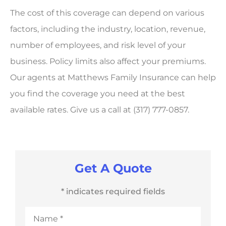
The cost of this coverage can depend on various
factors, including the industry, location, revenue,
number of employees, and risk level of your
business. Policy limits also affect your premiums.
Our agents at Matthews Family Insurance can help
you find the coverage you need at the best
available rates. Give us a call at (317) 777-0857.
Get A Quote
* indicates required fields
Name
*