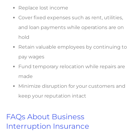
Replace lost income
Cover fixed expenses such as rent, utilities,
and loan payments while operations are on
hold
Retain valuable employees by continuing to
pay wages
Fund temporary relocation while repairs are
made
Minimize disruption for your customers and
keep your reputation intact
FAQs About Business
Interruption Insurance