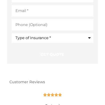
Email
*
Phone
(Optional)
Type
of
Insurance
*
Customer Reviews




