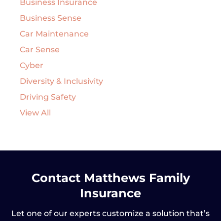
Business Insurance
Business Sense
Car Maintenance
Car Sense
Cyber
Diversity & Inclusivity
Driving Safety
View All
Contact Matthews Family
Insurance
Let one of our experts customize a solution that’s