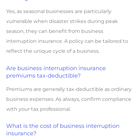
Yes, as seasonal businesses are particularly
vulnerable when disaster strikes during peak
season, they can benefit from business
interruption insurance. A policy can be tailored to
reflect the unique cycle of a business.
Are business interruption insurance
premiums tax-deductible?
Premiums are generally tax-deductible as ordinary
business expenses. As always, confirm compliance
with your tax professional.
What is the cost of business interruption
insurance?