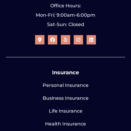
Office Hours:
Mon-Fri: 9:00am-6:00pm
Sat-Sun: Closed
Insurance
Personal Insurance
Business Insurance
Life Insurance
Health Insurance