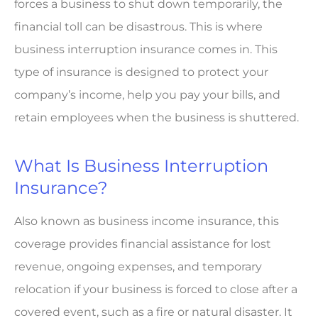
forces a business to shut down temporarily, the
financial toll can be disastrous. This is where
business interruption insurance comes in. This
type of insurance is designed to protect your
company’s income, help you pay your bills, and
retain employees when the business is shuttered.
What Is Business Interruption
Insurance?
Also known as business income insurance, this
coverage provides financial assistance for lost
revenue, ongoing expenses, and temporary
relocation if your business is forced to close after a
covered event, such as a fire or natural disaster. It