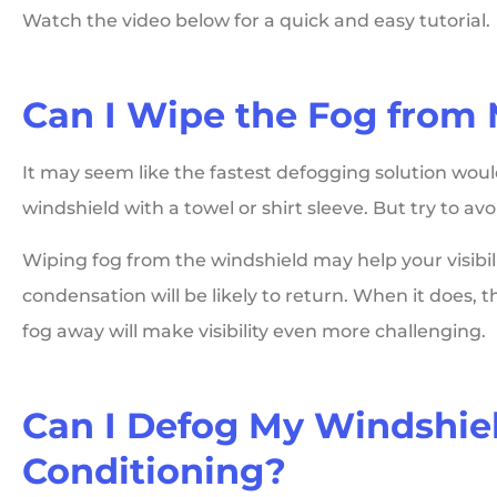
Watch the video below for a quick and easy tutorial.
Can I Wipe the Fog from
It may seem like the fastest defogging solution woul
windshield with a towel or shirt sleeve. But try to avoid
Wiping fog from the windshield may help your visibil
condensation will be likely to return. When it does,
fog away will make visibility even more challenging.
Can I Defog My Windshie
Conditioning?