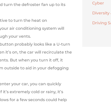
Cyber
d turn the defroster fan up to its
Diversity 
ive to turn the heat on
Driving S
your air conditioning system will
ugh your vents.
 button probably looks like a U-turn
 it’s on, the car will recirculate the
nts. But when you turn it off, it
rom outside to aid in your defogging
 enter your car, you can quickly
 it’s extremely cold or rainy, it’s
dows for a few seconds could help