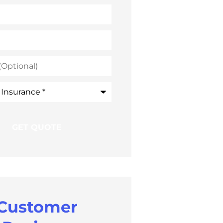
)
e
*
Customer