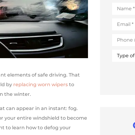
Name
*
Email
*
Phone
(Optional
Type
of
Insuranc
ant elements of safe driving. That
eld by
replacing worn wipers
to
n the winter.
t can appear in an instant: fog.
for your entire windshield to become
ant to learn how to defog your