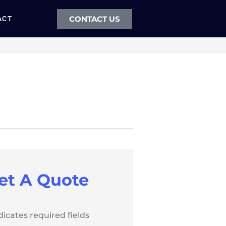
CONTACT US
ACT
et A Quote
ndicates required fields