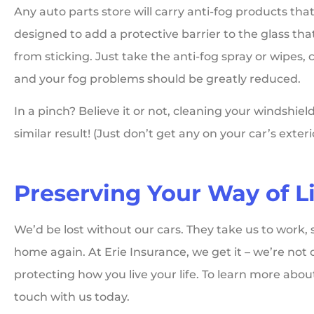
Any auto parts store will carry anti-fog products that
designed to add a protective barrier to the glass tha
from sticking. Just take the anti-fog spray or wipes, 
and your fog problems should be greatly reduced.
In a pinch? Believe it or not, cleaning your windshi
similar result! (Just don’t get any on your car’s exte
Preserving Your Way of Li
We’d be lost without our cars. They take us to work, 
home again. At Erie Insurance, we get it – we’re not 
protecting how you live your life. To learn more abou
touch with us today.