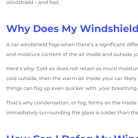
windshield – and fast.





Why Does My Windshield
Matthews Home
A car windshield fogs when there’s a significant di
Insurance has been 
and moisture content of the air inside and outside yo
huge sigh of a relief f
me as a single...
Here’s why: Cold air does not retain as much moisture
cold outside, then the warm air inside your car like
things can fog up even quicker with your breathing 
Laura L
That’s why condensation, or fog, forms on the inside
immediately surrounding the glass is colder than the r