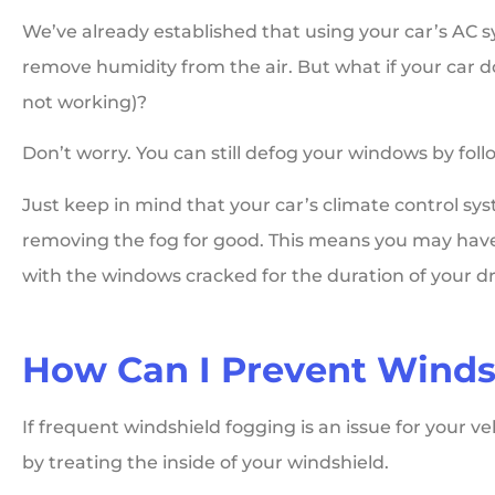
We’ve already established that using your car’s AC
remove humidity from the air. But what if your car doe
not working)?
Don’t worry. You can still defog your windows by fol
Just keep in mind that your car’s climate control sy
removing the fog for good. This means you may have
with the windows cracked for the duration of your dr
How Can I Prevent Winds
If frequent windshield fogging is an issue for your ve
by treating the inside of your windshield.