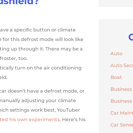
dshield?
ave a specific button or climate
 for this defrost mode will look like
ting up through it. There may be a
Auto
roster, too.
Auto Sec
ically turn on the air conditioning
eld.
Boat
Business
 car doesn’t have a defrost mode, or
 manually adjusting your climate
Business
which settings work best, YouTuber
Car Main
ted his own experiments
. Here’s his
Car Sens