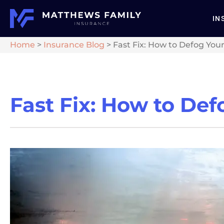
IN
Home
>
Insurance Blog
>
Fast Fix: How to Defog You
Fast Fix: How to De