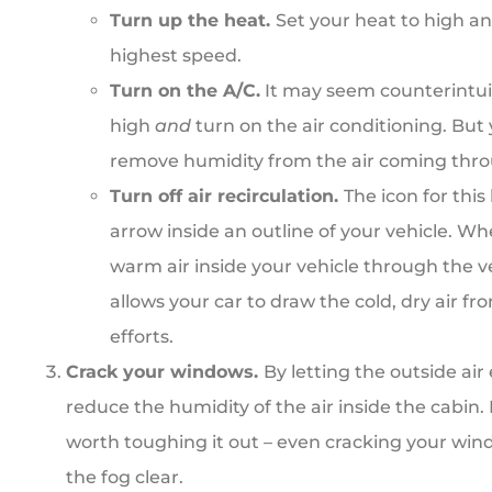
Turn up the heat.
Set your heat to high an
highest speed.
Turn on the A/C.
It may seem counterintuit
high
and
turn on the air conditioning. But 
remove humidity from the air coming thro
Turn off air recirculation.
The icon for this
arrow inside an outline of your vehicle. When
warm air inside your vehicle through the ve
allows your car to draw the cold, dry air f
efforts.
Crack your windows.
By letting the outside air
reduce the humidity of the air inside the cabin. If
worth toughing it out – even cracking your win
the fog clear.