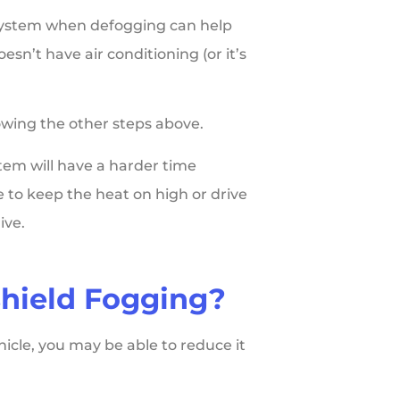
 system when defogging can help
sn’t have air conditioning (or it’s
lowing the other steps above.
stem will have a harder time
 to keep the heat on high or drive
ive.
hield Fogging?
hicle, you may be able to reduce it