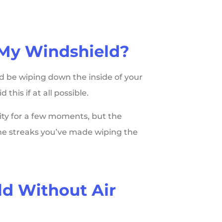
 My Windshield?
d be wiping down the inside of your
 this if at all possible.
ity for a few moments, but the
 the streaks you’ve made wiping the
ld Without Air