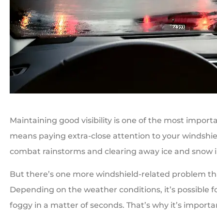
Maintaining good visibility is one of the most import
means paying extra-close attention to your windshi
combat rainstorms and clearing away ice and snow i
But there’s one more windshield-related problem tha
Depending on the weather conditions, it’s possible 
foggy in a matter of seconds. That’s why it’s import