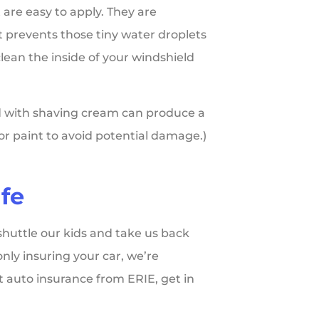
 are easy to apply. They are
t prevents those tiny water droplets
clean the inside of your windshield
eld with shaving cream can produce a
rior paint to avoid potential damage.)
fe
shuttle our kids and take us back
only insuring your car, we’re
t auto insurance from ERIE, get in