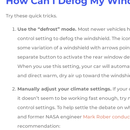
How Can I Defog My Win
Try these quick tricks.
Use the “defrost” mode.
Most newer vehicles h
control setting to defog the windshield. The icon
some variation of a windshield with arrows poin
separate button to activate the rear window def
When you use this setting, your car will automat
and direct warm, dry air up toward the windshi
Manually adjust your climate settings.
If your
it doesn’t seem to be working fast enough, try
control settings. To help settle the debate on 
and former NASA engineer
Mark Rober conduc
recommendation: