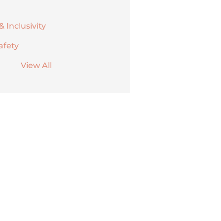
& Inclusivity
afety
View All