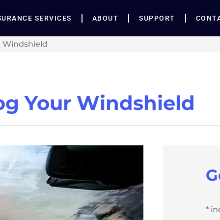
SURANCE SERVICES
ABOUT
SUPPORT
CONT
r Windshield
fog Your Windshield
G
* i