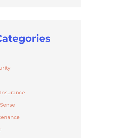
Categories
urity
 Insurance
 Sense
tenance
e