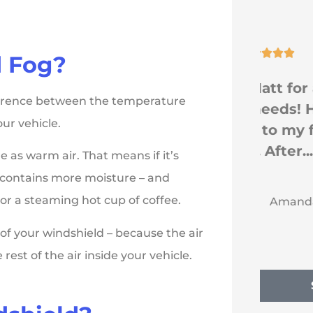





 Fog?
Go see Matt for any
fference between the temperature
a
insurance needs! He was
ur vehicle.
or
a Godsend to my family
and I. After...
 as warm air. That means if it’s
ly contains more moisture – and
AE
or a steaming hot cup of coffee.
Amanda E
 of your windshield – because the air
est of the air inside your vehicle.