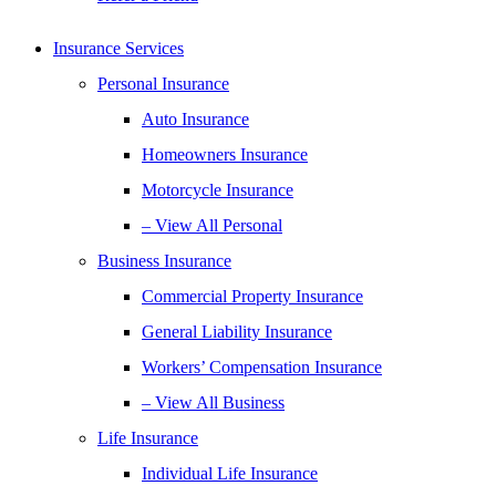
Insurance Services
Personal Insurance
Auto Insurance
Homeowners Insurance
Motorcycle Insurance
– View All Personal
Business Insurance
Commercial Property Insurance
General Liability Insurance
Workers’ Compensation Insurance
– View All Business
Life Insurance
Individual Life Insurance