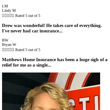
LM
Lindy M





Rated 5 out of 5
Drew was wonderful! He takes care of everything.
I've never had car insurance...
BW
Bryan W





Rated 5 out of 5
Matthews Home Insurance has been a huge sigh of a
relief for me as a single...