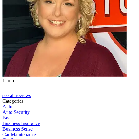
Laura L
see all reviews
Categories
Auto
Auto Security
Boat
Business Insurance
Business Sense
Car Maintenance