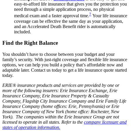
easy-to-afford life insurance that gives you the protection you
need through a simple application process, no physical
7
medical exam and a faster approval time.
Your life insurance
coverage can be effective the same day as your application,
and an Accelerated Death Benefit rider is automatically
included.
Find the Right Balance
You shouldn’t have to choose between your budget and your
family’s security. With just-right coverage and flexible life insurance
options, we can help you build a policy that’s affordable now and
adaptable later. Contact us today to get a life insurance quote started
today.
ERIE® insurance products and services are provided by one or
more of the following insurers: Erie Insurance Exchange, Erie
Insurance Company, Erie Insurance Property & Casualty
Company, Flagship City Insurance Company and Erie Family Life
Insurance Company (home offices: Erie, Pennsylvania) or Erie
Insurance Company of New York (home office: Rochester, New
York). The companies within the Erie Insurance Group are not
licensed to operate in all states. Refer to the
company licensure and
states of operation information.