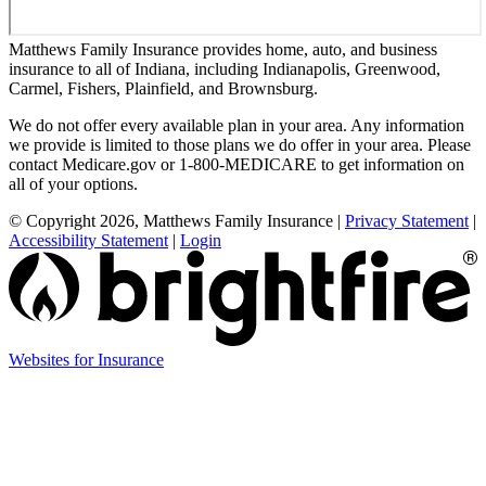
Matthews Family Insurance provides home, auto, and business
insurance to all of Indiana, including Indianapolis, Greenwood,
Carmel, Fishers, Plainfield, and Brownsburg.
We do not offer every available plan in your area. Any information
we provide is limited to those plans we do offer in your area. Please
contact Medicare.gov or 1-800-MEDICARE to get information on
all of your options.
© Copyright 2026, Matthews Family Insurance
|
Privacy Statement
|
Accessibility Statement
|
Login
(opens
Websites for Insurance
in
new
tab)