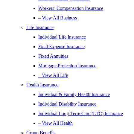
Workers’ Compensation Insurance
– View All Business
Life Insurance
Individual Life Insurance
Final Expense Insurance
Fixed Annuities
Mortgage Protection Insurance
– View All Life
Health Insurance
Individual & Family Health Insurance
Individual Disability Insurance
Individual Long-Term Care (LTC) Insurance
– View All Health
Group Benefits