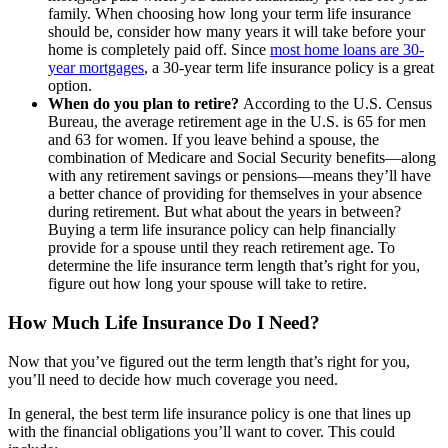
family. When choosing how long your term life insurance
should be, consider how many years it will take before your
home is completely paid off. Since
most home loans are 30-
year mortgages
, a 30-year term life insurance policy is a great
option.
When do you plan to retire?
According to the U.S. Census
Bureau, the average retirement age in the U.S. is 65 for men
and 63 for women. If you leave behind a spouse, the
combination of Medicare and Social Security benefits—along
with any retirement savings or pensions—means they’ll have
a better chance of providing for themselves in your absence
during retirement. But what about the years in between?
Buying a term life insurance policy can help financially
provide for a spouse until they reach retirement age. To
determine the life insurance term length that’s right for you,
figure out how long your spouse will take to retire.
How Much Life Insurance Do I Need?
Now that you’ve figured out the term length that’s right for you,
you’ll need to decide how much coverage you need.
In general, the best term life insurance policy is one that lines up
with the financial obligations you’ll want to cover. This could