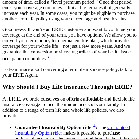
amount of time, called a “level premium period.” Once that period
ends, your coverage continues… but at higher rates that generally
increase each year. In some cases, you might be eligible to purchase
another term life policy using your current age and health status.
Good news: If you’re an ERIE Customer and want to continue your
coverage at the end of your term, you have options. We allow you to
convert your term policy to a permanent life plan, which provides
coverage for your whole life – not just a few more years. And we
guarantee this conversion privilege regardless of your health issues,
3
occupation or hobbies.
To learn more about converting a term life insurance policy, talk to
your ERIE Agent.
Why Should I Buy Life Insurance Through ERIE?
At ERIE, we pride ourselves on offering affordable and flexible life
insurance coverage to meet the unique needs of your family. In
addition to a range of term life and whole life policies, we also
provide:
4
Guaranteed Insurability Option rider
:
The
Guaranteed
Insurability Option rider
makes it possible to purchase
additional insurance later, even if a condition like heart disease