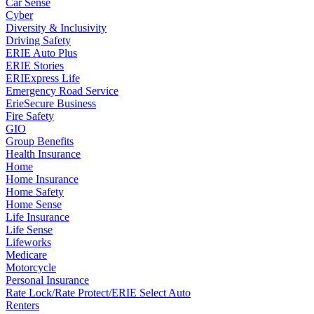
Car Sense
Cyber
Diversity & Inclusivity
Driving Safety
ERIE Auto Plus
ERIE Stories
ERIExpress Life
Emergency Road Service
ErieSecure Business
Fire Safety
GIO
Group Benefits
Health Insurance
Home
Home Insurance
Home Safety
Home Sense
Life Insurance
Life Sense
Lifeworks
Medicare
Motorcycle
Personal Insurance
Rate Lock/Rate Protect/ERIE Select Auto
Renters