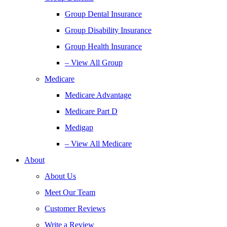
Group Dental Insurance
Group Disability Insurance
Group Health Insurance
– View All Group
Medicare
Medicare Advantage
Medicare Part D
Medigap
– View All Medicare
About
About Us
Meet Our Team
Customer Reviews
Write a Review