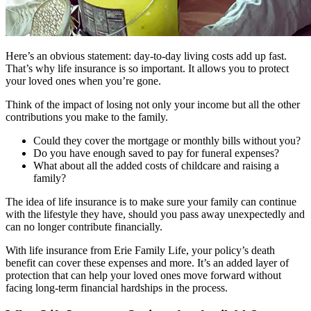
Here’s an obvious statement: day-to-day living costs add up fast.
That’s why life insurance is so important. It allows you to protect
your loved ones when you’re gone.
Think of the impact of losing not only your income but all the other
contributions you make to the family.
Could they cover the mortgage or monthly bills without you?
Do you have enough saved to pay for funeral expenses?
What about all the added costs of childcare and raising a
family?
The idea of life insurance is to make sure your family can continue
with the lifestyle they have, should you pass away unexpectedly and
can no longer contribute financially.
With life insurance from Erie Family Life, your policy’s death
benefit can cover these expenses and more. It’s an added layer of
protection that can help your loved ones move forward without
facing long-term financial hardships in the process.