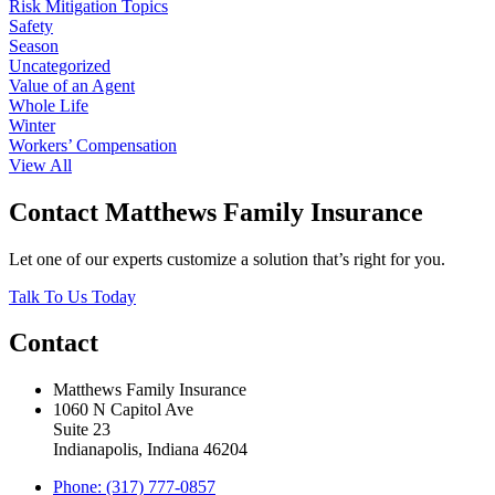
Risk Mitigation Topics
Safety
Season
Uncategorized
Value of an Agent
Whole Life
Winter
Workers’ Compensation
View All
Contact Matthews Family Insurance
Let one of our experts customize a solution that’s right for you.
Talk To Us Today
Contact
Matthews Family Insurance
1060 N Capitol Ave
Suite 23
Indianapolis, Indiana 46204
Phone: (317) 777-0857