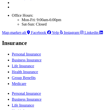
Office Hours:
Mon-Fri: 9:00am-6:00pm
Sat-Sun: Closed
Map-marker-alt
Facebook
Yelp
Instagram
Linkedin
Insurance
Personal Insurance
Business Insurance
Life Insurance
Health Insurance
Group Benefits
Medicare
Personal Insurance
Business Insurance
Life Insurance