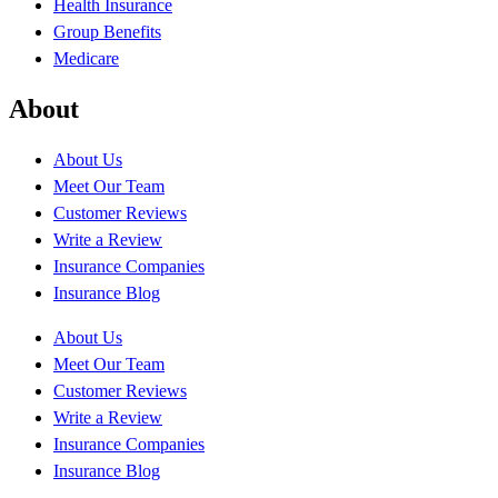
Health Insurance
Group Benefits
Medicare
About
About Us
Meet Our Team
Customer Reviews
Write a Review
Insurance Companies
Insurance Blog
About Us
Meet Our Team
Customer Reviews
Write a Review
Insurance Companies
Insurance Blog