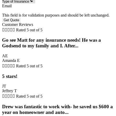
Email
This field is for validation purposes and should be left unchanged.
Customer Reviews





Rated 5 out of 5
Go see Matt for any insurance needs! He was a
Godsend to my family and I. After...
AE
Amanda E





Rated 5 out of 5
5 stars!
JT
Jeffrey T





Rated 5 out of 5
Drew was fantastic to work with- he saved us $600 a
year on homeowner and auto...