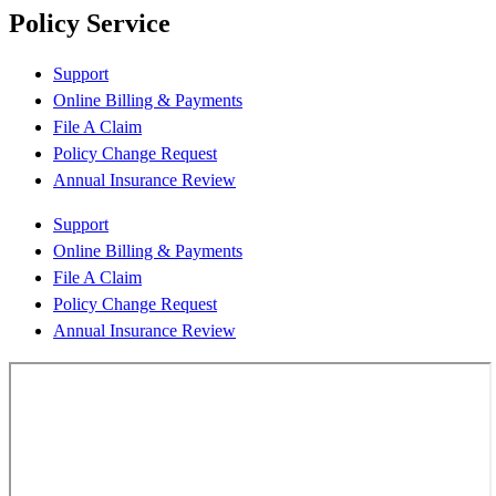
Policy Service
Support
Online Billing & Payments
File A Claim
Policy Change Request
Annual Insurance Review
Support
Online Billing & Payments
File A Claim
Policy Change Request
Annual Insurance Review