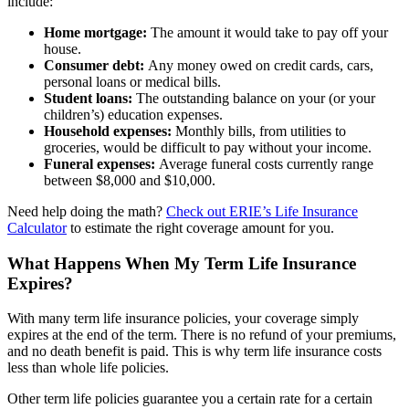
include:
Home mortgage:
The amount it would take to pay off your
house.
Consumer debt:
Any money owed on credit cards, cars,
personal loans or medical bills.
Student loans:
The outstanding balance on your (or your
children’s) education expenses.
Household expenses:
Monthly bills, from utilities to
groceries, would be difficult to pay without your income.
Funeral expenses:
Average funeral costs currently range
between $8,000 and $10,000.
Need help doing the math?
Check out ERIE’s Life Insurance
Calculator
to estimate the right coverage amount for you.
What Happens When My Term Life Insurance
Expires?
With many term life insurance policies, your coverage simply
expires at the end of the term. There is no refund of your premiums,
and no death benefit is paid. This is why term life insurance costs
less than whole life policies.
Other term life policies guarantee you a certain rate for a certain