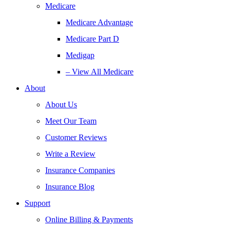
Medicare
Medicare Advantage
Medicare Part D
Medigap
– View All Medicare
About
About Us
Meet Our Team
Customer Reviews
Write a Review
Insurance Companies
Insurance Blog
Support
Online Billing & Payments