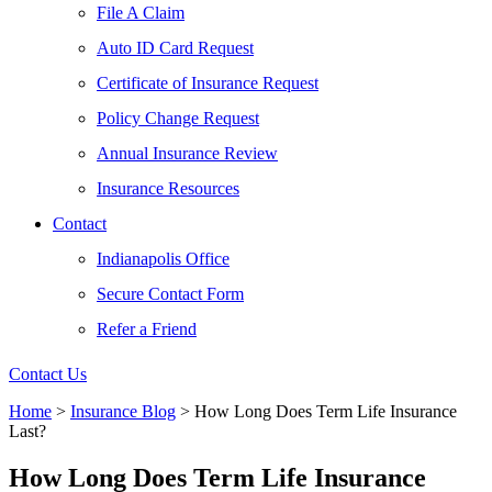
File A Claim
Auto ID Card Request
Certificate of Insurance Request
Policy Change Request
Annual Insurance Review
Insurance Resources
Contact
Indianapolis Office
Secure Contact Form
Refer a Friend
Contact Us
Home
>
Insurance Blog
>
How Long Does Term Life Insurance
Last?
How Long Does Term Life Insurance