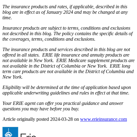
The insurance products and rates, if applicable, described in this
blog are in effect as of January 2024 and may be changed at any
time.
Insurance products are subject to terms, conditions and exclusions
not described in this blog. The policy contains the specific details of
the coverages, terms, conditions and exclusions.
The insurance products and services described in this blog are not
offered in all states. ERIE life insurance and annuity products are
not available in New York. ERIE Medicare supplement products are
not available in the District of Columbia or New York. ERIE long
term care products are not available in the District of Columbia and
New York.
Eligibility will be determined at the time of application based upon
applicable underwriting guidelines and rules in effect at that time.
Your ERIE agent can offer you practical guidance and answer
questions you may have before you buy.
(ope
Article originally posted
2024-03-28
on
www.erieinsurance.com
in
new
tab)