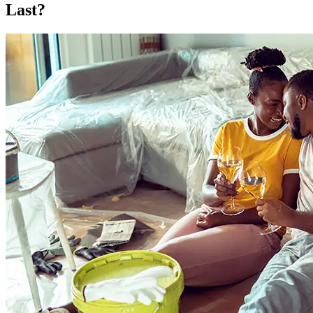
Last?