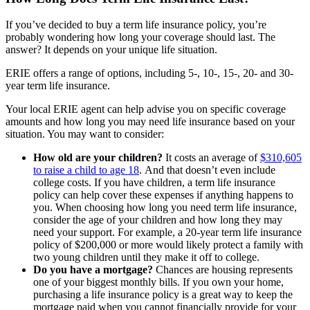
If you’ve decided to buy a term life insurance policy, you’re
probably wondering how long your coverage should last. The
answer? It depends on your unique life situation.
ERIE offers a range of options, including 5-, 10-, 15-, 20- and 30-
year term life insurance.
Your local ERIE agent can help advise you on specific coverage
amounts and how long you may need life insurance based on your
situation. You may want to consider:
How old are your children?
It costs an average of
$310,605
to raise a child to age 18
. And that doesn’t even include
college costs. If you have children, a term life insurance
policy can help cover these expenses if anything happens to
you. When choosing how long you need term life insurance,
consider the age of your children and how long they may
need your support. For example, a 20-year term life insurance
policy of $200,000 or more would likely protect a family with
two young children until they make it off to college.
Do you have a mortgage?
Chances are housing represents
one of your biggest monthly bills. If you own your home,
purchasing a life insurance policy is a great way to keep the
mortgage paid when you cannot financially provide for your