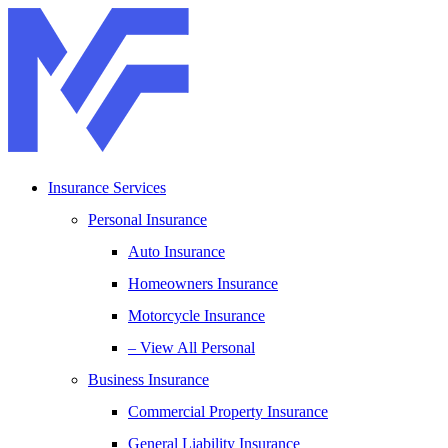
Skip
Skip
to
to
Content
Footer
Insurance Services
Personal Insurance
Auto Insurance
Homeowners Insurance
Motorcycle Insurance
– View All Personal
Business Insurance
Commercial Property Insurance
General Liability Insurance