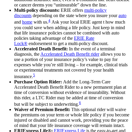
or cancer deems you “uninsurable” down the line.
Multi-policy discounts:
ERIE offers
multi-policy
discounts
depending on the state where you insure your
auto
4
and
home
with us.
Ask your local ERIE agent t how much
you could save when adding a life policy. Just keep in mind
that life insurance policies cannot be combined with auto
policies taking advantage of the
ERIE Rate
Lock®
endorsement to get a multi-policy discount.
Accelerated Death Benefit:
In the event of a terminal
diagnosis, the
Accelerated Death Benefit rider
allows you to
use a portion of your insurance policy’s value to pay for
expenses while you’re still living – for example, clinical trials
or experimental treatments not covered by your health
5
insurance.
Purchase Option Rider:
Add the Long-Term Care
Accelerated Death Benefit Rider to a new permanent plan at
time of conversion without evidence of insurability. Without
this rider, a LTC Rider may be added at time of conversion
6
but will be subject to underwriting.
Waiver of Premium Benefit:
This optional rider will waive
the premiums on your term or whole life policy if you become
injured or disabled and cannot work, providing you the peace
of mind that your life insurance coverage will remain intact.
ERIExpress Life®:
ERIExpress Life
is the easy-to-get and