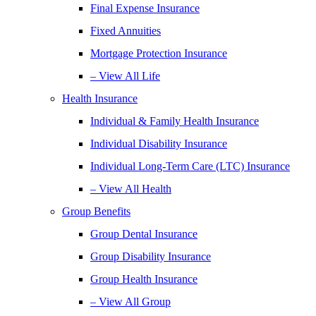
Final Expense Insurance
Fixed Annuities
Mortgage Protection Insurance
– View All Life
Health Insurance
Individual & Family Health Insurance
Individual Disability Insurance
Individual Long-Term Care (LTC) Insurance
– View All Health
Group Benefits
Group Dental Insurance
Group Disability Insurance
Group Health Insurance
– View All Group