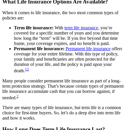
What Life Insurance Options Are Available?
When it comes to life insurance, the two most common types of
policies are:
Term life insurance:
With
term life insurance
, you’re
covered for a specific number of years and you determine
how long the “term” will be. If you live beyond that time
frame, your coverage expires, and no benefit is paid.
Permanent life insurance:
Permanent life insurance
offers
coverage for your entire lifetime. With this type of policy,
your family and beneficiaries are often protected for the
duration of your life, and the policy is paid upon your
1
2
death.
Many people consider permanent life insurance as part of a long-
term protection strategy. That’s because certain types of permanent
life insurance accumulate cash that you can borrow against, if
2
needed.
There are many types of life insurance, but term life is a common
choice for first-time buyers. So, let’s do a deep dive into term life
and how it works.
How Long Does Term Life Insurance Last?