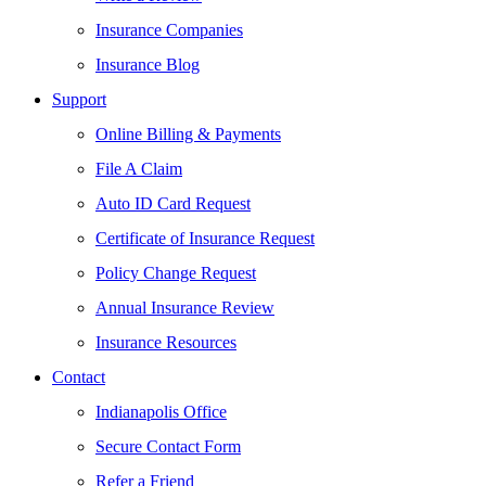
Insurance Companies
Insurance Blog
Support
Online Billing & Payments
File A Claim
Auto ID Card Request
Certificate of Insurance Request
Policy Change Request
Annual Insurance Review
Insurance Resources
Contact
Indianapolis Office
Secure Contact Form
Refer a Friend