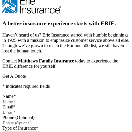
A better insurance experience starts with ERIE.
Haven’t heard of us? Erie Insurance started with humble beginnings
in 1925 with a mission to emphasize customer service above all else.
Though we’ve grown to reach the Fortune 500 list, we still haven’t
lost the human touch.
Contact
Matthews Family Insurance
today to experience the
ERIE difference for yourself.
Get A Quote
* indicates required fields
Name
*
Email
*
Phone (Optional)
Type of Insurance
*