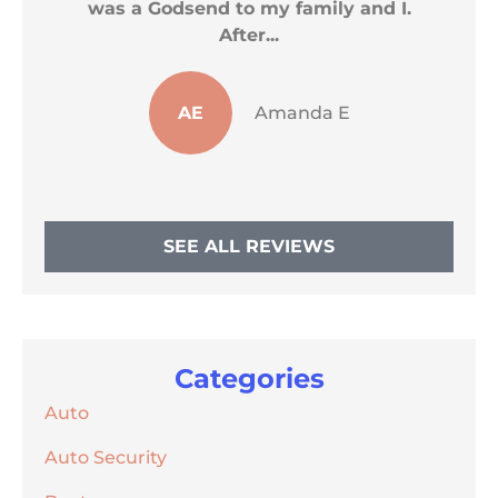
was a Godsend to my family and I.
After...
AE
Amanda E
SEE ALL REVIEWS
Categories
Auto
Auto Security