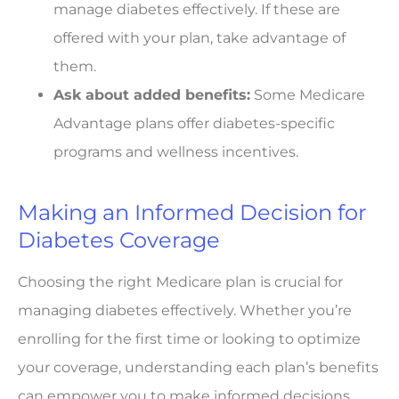
manage diabetes effectively. If these are
offered with your plan, take advantage of
them.
Ask about added benefits:
Some Medicare
Advantage plans offer diabetes-specific
programs and wellness incentives.
Making an Informed Decision for
Diabetes Coverage
Choosing the right Medicare plan is crucial for
managing diabetes effectively. Whether you’re
enrolling for the first time or looking to optimize
your coverage, understanding each plan’s benefits
can empower you to make informed decisions