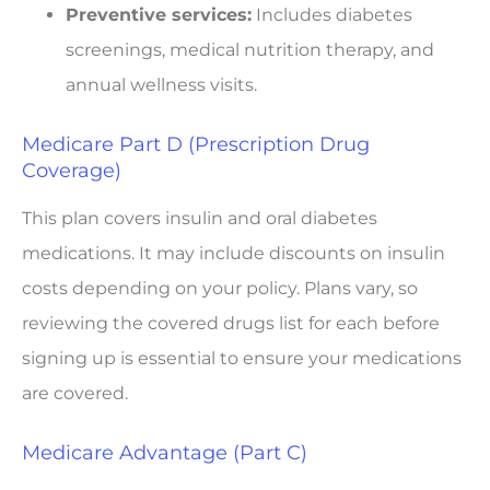
Preventive services:
Includes diabetes
screenings, medical nutrition therapy, and
annual wellness visits.
Medicare Part D (Prescription Drug
Coverage)
This plan covers insulin and oral diabetes
medications. It may include discounts on insulin
costs depending on your policy. Plans vary, so
reviewing the covered drugs list for each before
signing up is essential to ensure your medications
are covered.
Medicare Advantage (Part C)