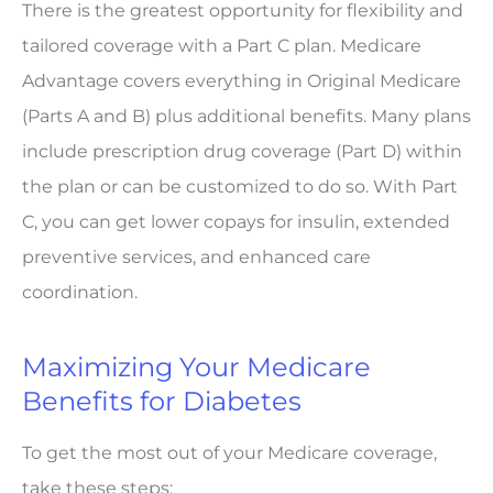
There is the greatest opportunity for flexibility and
tailored coverage with a Part C plan. Medicare
Advantage covers everything in Original Medicare
(Parts A and B) plus additional benefits. Many plans
include prescription drug coverage (Part D) within
the plan or can be customized to do so. With Part
C, you can get lower copays for insulin, extended
preventive services, and enhanced care
coordination.
Maximizing Your Medicare
Benefits for Diabetes
To get the most out of your Medicare coverage,
take these steps: