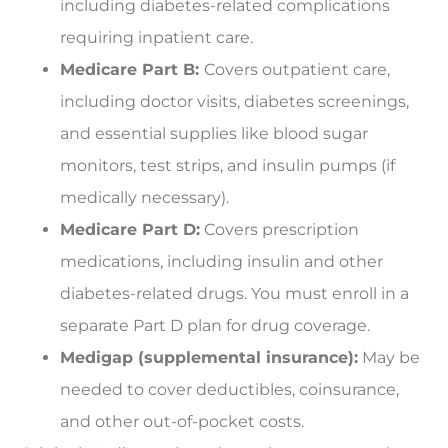
including diabetes-related complications
requiring inpatient care.
Medicare Part B:
Covers outpatient care,
including doctor visits, diabetes screenings,
and essential supplies like blood sugar
monitors, test strips, and insulin pumps (if
medically necessary).
Medicare Part D:
Covers prescription
medications, including insulin and other
diabetes-related drugs. You must enroll in a
separate Part D plan for drug coverage.
Medigap (supplemental insurance):
May be
needed to cover deductibles, coinsurance,
and other out-of-pocket costs.