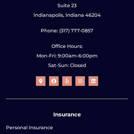
Suite 23
Indianapolis, Indiana 46204
Phone: (317) 777-0857
Office Hours:
Mon-Fri: 9:00am-6:00pm
Sat-Sun: Closed
Insurance
Personal Insurance