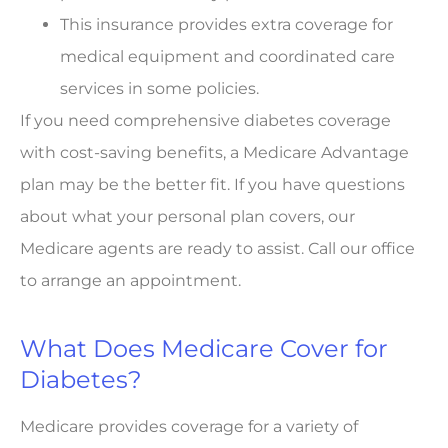
This insurance provides extra coverage for
medical equipment and coordinated care
services in some policies.
If you need comprehensive diabetes coverage
with cost-saving benefits, a Medicare Advantage
plan may be the better fit. If you have questions
about what your personal plan covers, our
Medicare agents are ready to assist. Call our office
to arrange an appointment.
What Does Medicare Cover for
Diabetes?
Medicare provides coverage for a variety of