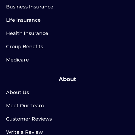
Business Insurance
Life Insurance
Health Insurance
Group Benefits
Medicare
About
About Us
Meet Our Team
Customer Reviews
Write a Review