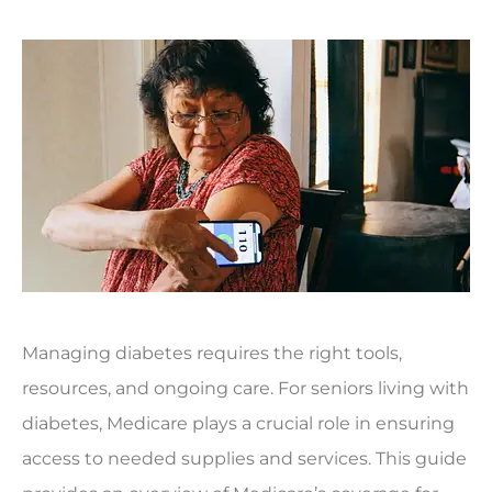
Managing diabetes requires the right tools,
resources, and ongoing care. For seniors living with
diabetes, Medicare plays a crucial role in ensuring
access to needed supplies and services. This guide