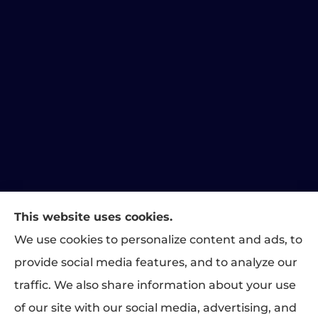
This website uses cookies.
We use cookies to personalize content and ads, to
Matthews Family Insurance provides home, auto, and
provide social media features, and to analyze our
business insurance to all of Indiana, including Indianapolis,
traffic. We also share information about your use
Greenwood, Carmel, Fishers, Plainfield, and Brownsburg.
of our site with our social media, advertising, and