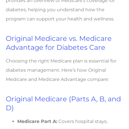
provides an overview of Medicare’s coverage for
diabetes, helping you understand how the
program can support your health and wellness.
Original Medicare vs. Medicare
Advantage for Diabetes Care
Choosing the right Medicare plan is essential for
diabetes management. Here’s how Original
Medicare and Medicare Advantage compare:
Original Medicare (Parts A, B, and
D)
Medicare Part A:
Covers hospital stays,