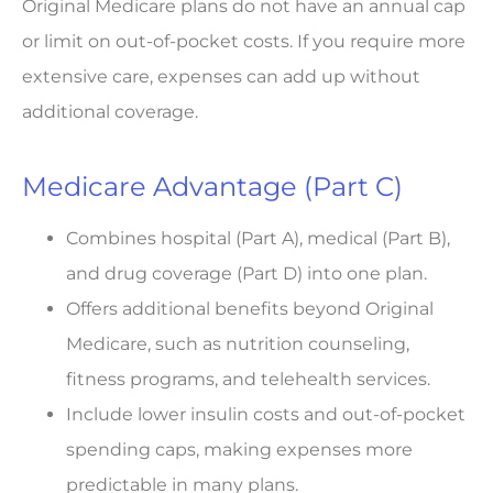
Original Medicare plans do not have an annual cap
or limit on out-of-pocket costs. If you require more
extensive care, expenses can add up without
additional coverage.
Medicare Advantage (Part C)
Combines hospital (Part A), medical (Part B),
and drug coverage (Part D) into one plan.
Offers additional benefits beyond Original
Medicare, such as nutrition counseling,
fitness programs, and telehealth services.
Include lower insulin costs and out-of-pocket
spending caps, making expenses more
predictable in many plans.