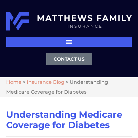
CONTACT US
Home
>
Insurance Blog
>
Understanding
Medicare Coverage for Diabetes
Understanding Medicare
Coverage for Diabetes