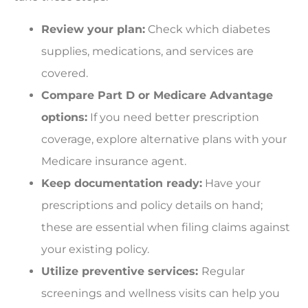
Review your plan:
Check which diabetes
supplies, medications, and services are
covered.
Compare Part D or Medicare Advantage
options:
If you need better prescription
coverage, explore alternative plans with your
Medicare insurance agent.
Keep documentation ready:
Have your
prescriptions and policy details on hand;
these are essential when filing claims against
your existing policy.
Utilize preventive services:
Regular
screenings and wellness visits can help you