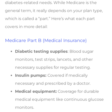
diabetes-related needs. While Medicare is the
general term, it really depends on your plan type,
which is called a “part.” Here’s what each part
covers in more detail:
Medicare Part B (Medical Insurance)
Diabetic testing supplies
: Blood sugar
monitors, test strips, lancets, and other
necessary supplies for regular testing.
Insulin pumps:
Covered if medically
necessary and prescribed by a doctor.
Medical equipment:
Coverage for durable
medical equipment like continuous glucose
monitors.