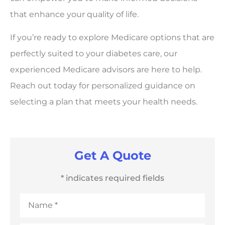
that enhance your quality of life.
If you’re ready to explore Medicare options that are
perfectly suited to your diabetes care, our
experienced Medicare advisors are here to help.
Reach out today for personalized guidance on
selecting a plan that meets your health needs.
Get A Quote
* indicates required fields
Name
*