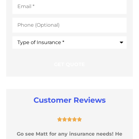
Email
*
Phone
(Optional)
Type
of
Insurance
*
Customer Reviews





Go see Matt for any insurance needs! He