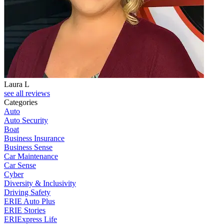
Laura L
see all reviews
Categories
Auto
Auto Security
Boat
Business Insurance
Business Sense
Car Maintenance
Car Sense
Cyber
Diversity & Inclusivity
Driving Safety
ERIE Auto Plus
ERIE Stories
ERIExpress Life