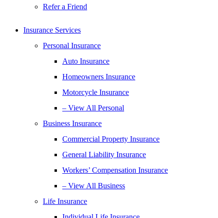
Refer a Friend
Insurance Services
Personal Insurance
Auto Insurance
Homeowners Insurance
Motorcycle Insurance
– View All Personal
Business Insurance
Commercial Property Insurance
General Liability Insurance
Workers’ Compensation Insurance
– View All Business
Life Insurance
Individual Life Insurance