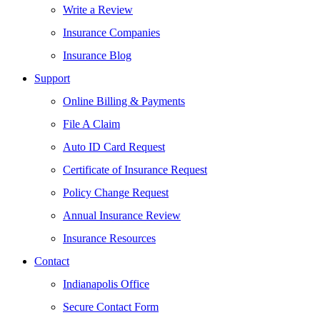
Write a Review
Insurance Companies
Insurance Blog
Support
Online Billing & Payments
File A Claim
Auto ID Card Request
Certificate of Insurance Request
Policy Change Request
Annual Insurance Review
Insurance Resources
Contact
Indianapolis Office
Secure Contact Form