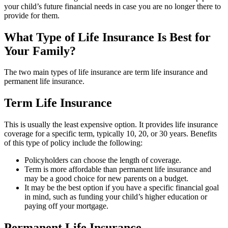
your child’s future financial needs in case you are no longer there to
provide for them.
What Type of Life Insurance Is Best for
Your Family?
The two main types of life insurance are term life insurance and
permanent life insurance.
Term Life Insurance
This is usually the least expensive option. It provides life insurance
coverage for a specific term, typically 10, 20, or 30 years. Benefits
of this type of policy include the following:
Policyholders can choose the length of coverage.
Term is more affordable than permanent life insurance and
may be a good choice for new parents on a budget.
It may be the best option if you have a specific financial goal
in mind, such as funding your child’s higher education or
paying off your mortgage.
Permanent Life Insurance