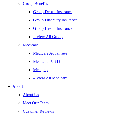
Group Benefits
Group Dental Insurance
Group Disability Insurance
Group Health Insurance
– View All Group
Medicare
Medicare Advantage
Medicare Part D
Medigap
– View All Medicare
About
About Us
Meet Our Team
Customer Reviews