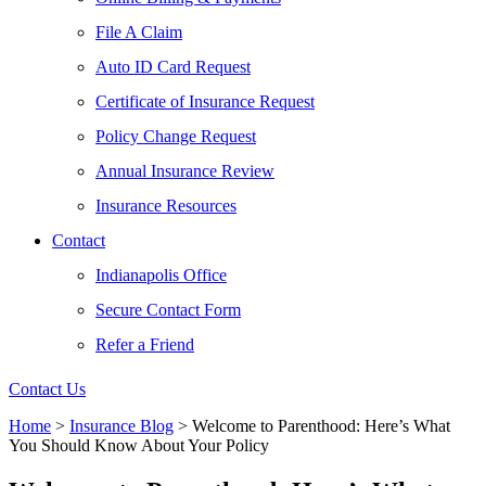
File A Claim
Auto ID Card Request
Certificate of Insurance Request
Policy Change Request
Annual Insurance Review
Insurance Resources
Contact
Indianapolis Office
Secure Contact Form
Refer a Friend
Contact Us
Home
>
Insurance Blog
>
Welcome to Parenthood: Here’s What
You Should Know About Your Policy