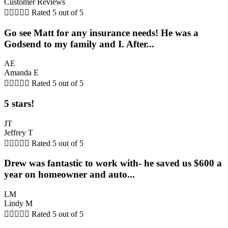
Customer Reviews





Rated 5 out of 5
Go see Matt for any insurance needs! He was a
Godsend to my family and I. After...
AE
Amanda E





Rated 5 out of 5
5 stars!
JT
Jeffrey T





Rated 5 out of 5
Drew was fantastic to work with- he saved us $600 a
year on homeowner and auto...
LM
Lindy M





Rated 5 out of 5