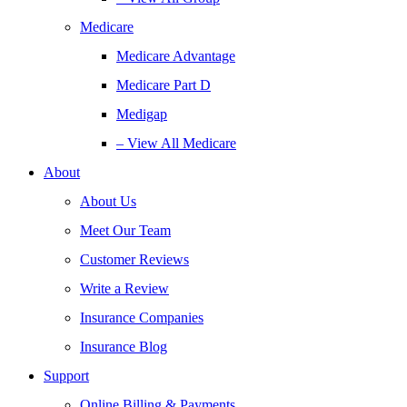
Medicare
Medicare Advantage
Medicare Part D
Medigap
– View All Medicare
About
About Us
Meet Our Team
Customer Reviews
Write a Review
Insurance Companies
Insurance Blog
Support
Online Billing & Payments