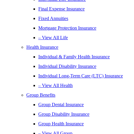
Final Expense Insurance
Fixed Annuities
Mortgage Protection Insurance
– View All Life
Health Insurance
Individual & Family Health Insurance
Individual Disability Insurance
Individual Long-Term Care (LTC) Insurance
– View All Health
Group Benefits
Group Dental Insurance
Group Disability Insurance
Group Health Insurance
– View All Group