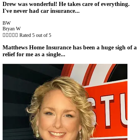
Drew was wonderful! He takes care of everything.
I've never had car insurance...
BW
Bryan W





Rated 5 out of 5
Matthews Home Insurance has been a huge sigh of a
relief for me as a single...