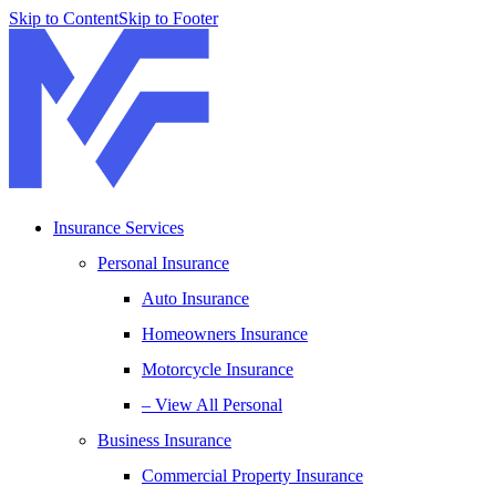
Skip to Content
Skip to Footer
Insurance Services
Personal Insurance
Auto Insurance
Homeowners Insurance
Motorcycle Insurance
– View All Personal
Business Insurance
Commercial Property Insurance