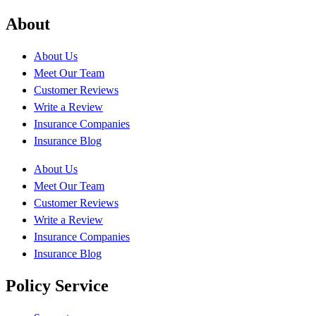
About
About Us
Meet Our Team
Customer Reviews
Write a Review
Insurance Companies
Insurance Blog
About Us
Meet Our Team
Customer Reviews
Write a Review
Insurance Companies
Insurance Blog
Policy Service