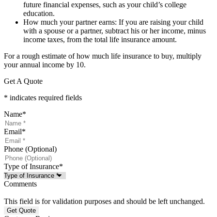
future financial expenses, such as your child’s college
education.
How much your partner earns: If you are raising your child
with a spouse or a partner, subtract his or her income, minus
income taxes, from the total life insurance amount.
For a rough estimate of how much life insurance to buy, multiply
your annual income by 10.
Get A Quote
* indicates required fields
Name
*
Email
*
Phone (Optional)
Type of Insurance
*
Comments
This field is for validation purposes and should be left unchanged.