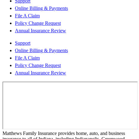
Support
Online Billing & Payments
File A Claim
Policy Change Request
Annual Insurance Review
Support
Online Billing & Payments
File A Claim
Policy Change Request
Annual Insurance Review
Matthews Family Insurance provides home, auto, and business
insurance to all of Indiana, including Indianapolis, Greenwood,