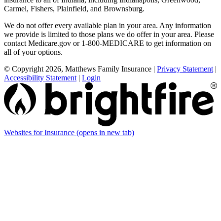
Carmel, Fishers, Plainfield, and Brownsburg.
We do not offer every available plan in your area. Any information
we provide is limited to those plans we do offer in your area. Please
contact Medicare.gov or 1-800-MEDICARE to get information on
all of your options.
© Copyright 2026, Matthews Family Insurance
|
Privacy Statement
|
Accessibility Statement
|
Login
Websites for Insurance
(opens in new tab)