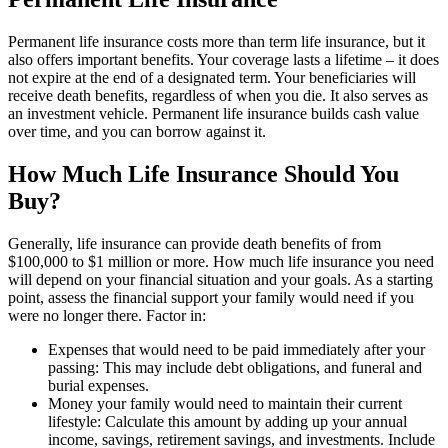
Permanent life insurance costs more than term life insurance, but it
also offers important benefits. Your coverage lasts a lifetime – it does
not expire at the end of a designated term. Your beneficiaries will
receive death benefits, regardless of when you die. It also serves as
an investment vehicle. Permanent life insurance builds cash value
over time, and you can borrow against it.
How Much Life Insurance Should You
Buy?
Generally, life insurance can provide death benefits of from
$100,000 to $1 million or more. How much life insurance you need
will depend on your financial situation and your goals. As a starting
point, assess the financial support your family would need if you
were no longer there. Factor in:
Expenses that would need to be paid immediately after your
passing: This may include debt obligations, and funeral and
burial expenses.
Money your family would need to maintain their current
lifestyle: Calculate this amount by adding up your annual
income, savings, retirement savings, and investments. Include