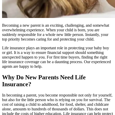
Becoming a new parent is an exciting, challenging, and somewhat
overwhelming experience. When your child is born, you are
suddenly responsible for a whole new little person. Instantly, your
top priority becomes caring for and protecting your child.
Life insurance plays an important role in protecting your baby boy
or girl. It is a way to ensure financial support should something
unexpected happen to you. For first time buyers, finding the right
life insurance coverage can be a daunting process. Our experienced
agents are happy to help.
Why Do New Parents Need Life
Insurance?
In becoming a parent, you become responsible not only for yourself,
but also for the little person who is relying on you for survival. The
cost of raising a child to adulthood, for food, shelter, and childcare
alone, amounts to hundreds of thousands of dollars. This does not
include the costs of higher education. Life insurance can help protect