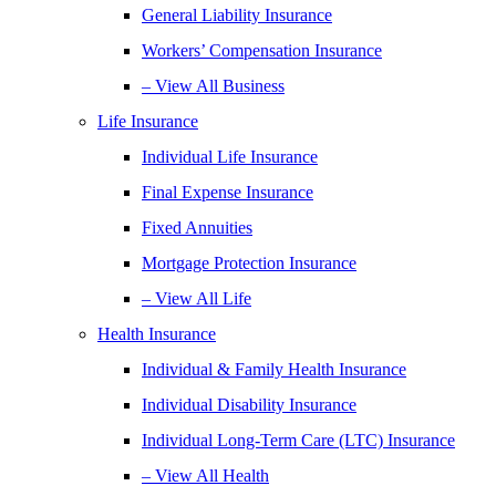
General Liability Insurance
Workers’ Compensation Insurance
– View All Business
Life Insurance
Individual Life Insurance
Final Expense Insurance
Fixed Annuities
Mortgage Protection Insurance
– View All Life
Health Insurance
Individual & Family Health Insurance
Individual Disability Insurance
Individual Long-Term Care (LTC) Insurance
– View All Health