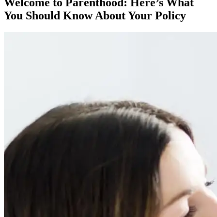
Welcome to Parenthood: Here’s What
You Should Know About Your Policy