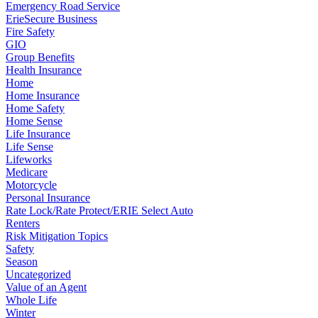
Emergency Road Service
ErieSecure Business
Fire Safety
GIO
Group Benefits
Health Insurance
Home
Home Insurance
Home Safety
Home Sense
Life Insurance
Life Sense
Lifeworks
Medicare
Motorcycle
Personal Insurance
Rate Lock/Rate Protect/ERIE Select Auto
Renters
Risk Mitigation Topics
Safety
Season
Uncategorized
Value of an Agent
Whole Life
Winter