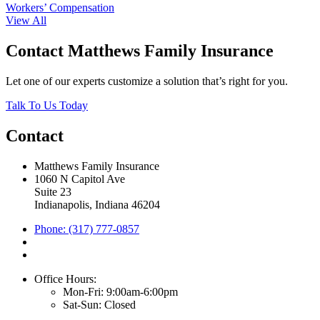
Workers’ Compensation
View All
Contact Matthews Family Insurance
Let one of our experts customize a solution that’s right for you.
Talk To Us Today
Contact
Matthews Family Insurance
1060 N Capitol Ave
Suite 23
Indianapolis, Indiana 46204
Phone: (317) 777-0857
Office Hours:
Mon-Fri: 9:00am-6:00pm
Sat-Sun: Closed