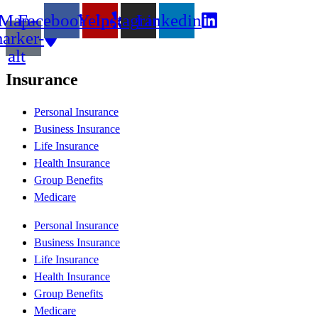
Map-
Facebook
Yelp
Instagram
Linkedin
arker-
alt
Insurance
Personal Insurance
Business Insurance
Life Insurance
Health Insurance
Group Benefits
Medicare
Personal Insurance
Business Insurance
Life Insurance
Health Insurance
Group Benefits
Medicare