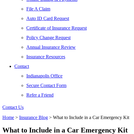
File A Claim
Auto ID Card Request
Certificate of Insurance Request
Policy Change Request
Annual Insurance Review
Insurance Resources
Contact
Indianapolis Office
Secure Contact Form
Refer a Friend
Contact Us
Home
>
Insurance Blog
>
What to Include in a Car Emergency Kit
What to Include in a Car Emergency Kit