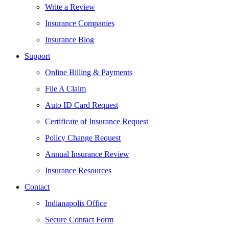
Write a Review
Insurance Companies
Insurance Blog
Support
Online Billing & Payments
File A Claim
Auto ID Card Request
Certificate of Insurance Request
Policy Change Request
Annual Insurance Review
Insurance Resources
Contact
Indianapolis Office
Secure Contact Form