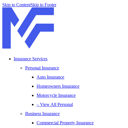
Skip to Content
Skip to Footer
Insurance Services
Personal Insurance
Auto Insurance
Homeowners Insurance
Motorcycle Insurance
– View All Personal
Business Insurance
Commercial Property Insurance