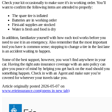
Check your kit occasionally to make sure it’s in working order. You’ll
want to confirm the following items are attended to properly:
The spare tire is inflated
Batteries are in working order
First-aid supplies are stocked
Water is fresh and food is dry
In addition, familiarize yourself with how each tool works before you
need to use it in an emergency. Also remember that the most important
tool you have is common sense; stopping to change a tire in the fast lane
is an accident waiting to happen.
Some of the best support, however, you won’t find anywhere in your
car. Having the right auto insurance coverage with an auto policy can
give you peace of mind by helping you get back on the road should you
something happen. Check in with an Agent and make sure you’re
covered for wherever your travels take you.
Article originally posted
2026-05-07
on
www.erieinsurance.com
(opens in new tab)