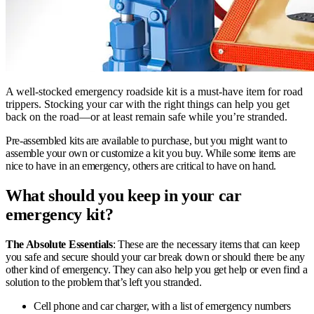
A well-stocked emergency roadside kit is a must-have item for road
trippers. Stocking your car with the right things can help you get
back on the road—or at least remain safe while you’re stranded.
Pre-assembled kits are available to purchase, but you might want to
assemble your own or customize a kit you buy. While some items are
nice to have in an emergency, others are critical to have on hand.
What should you keep in your car
emergency kit?
The Absolute Essentials
: These are the necessary items that can keep
you safe and secure should your car break down or should there be any
other kind of emergency. They can also help you get help or even find a
solution to the problem that’s left you stranded.
Cell phone and car charger, with a list of emergency numbers