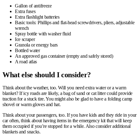
Gallon of antifreeze
Extra fuses
Extra flashlight batteries
Basic tools: Phillips and flat-head screwdrivers, pliers, adjustable
wrench
Spray bottle with washer fluid
Ice scraper
Granola or energy bars
Bottled water
An approved gas container (empty and safely stored)
A road atlas
What e
lse should I consider?
Think about the weather, too. Will you need extra water or a warm
blanket? If icy roads are likely, a bag of sand or cat litter could provide
traction for a stuck tire. You might also be glad to have a folding camp
shovel or warm gloves and hat.
Think about your passengers, too. If you have kids and they ride in your
car often, think about having items in the emergency kit that will keep
them occupied if you’re stopped for a while. Also consider additional
blankets and snacks.