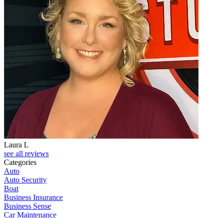
Laura L
see all reviews
Categories
Auto
Auto Security
Boat
Business Insurance
Business Sense
Car Maintenance