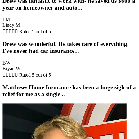
Drew was fantastic to work with- he saved us $600 a
year on homeowner and auto...
LM
Lindy M





Rated 5 out of 5
Drew was wonderful! He takes care of everything.
I've never had car insurance...
BW
Bryan W





Rated 5 out of 5
Matthews Home Insurance has been a huge sigh of a
relief for me as a single...