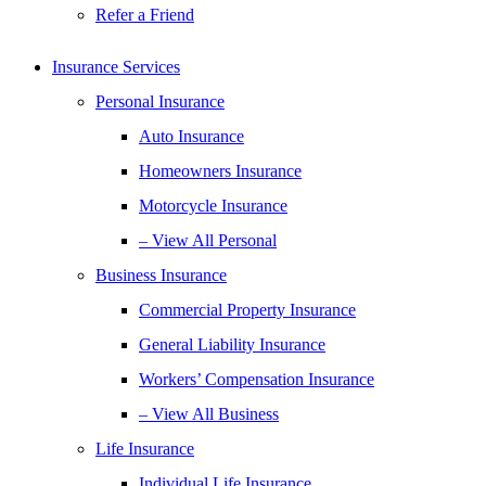
Refer a Friend
Insurance Services
Personal Insurance
Auto Insurance
Homeowners Insurance
Motorcycle Insurance
– View All Personal
Business Insurance
Commercial Property Insurance
General Liability Insurance
Workers’ Compensation Insurance
– View All Business
Life Insurance
Individual Life Insurance