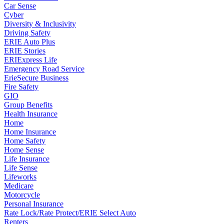
Car Sense
Cyber
Diversity & Inclusivity
Driving Safety
ERIE Auto Plus
ERIE Stories
ERIExpress Life
Emergency Road Service
ErieSecure Business
Fire Safety
GIO
Group Benefits
Health Insurance
Home
Home Insurance
Home Safety
Home Sense
Life Insurance
Life Sense
Lifeworks
Medicare
Motorcycle
Personal Insurance
Rate Lock/Rate Protect/ERIE Select Auto
Renters