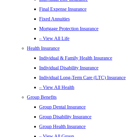
Final Expense Insurance
Fixed Annuities
Mortgage Protection Insurance
– View All Life
Health Insurance
Individual & Family Health Insurance
Individual Disability Insurance
Individual Long-Term Care (LTC) Insurance
– View All Health
Group Benefits
Group Dental Insurance
Group Disability Insurance
Group Health Insurance
– View All Group