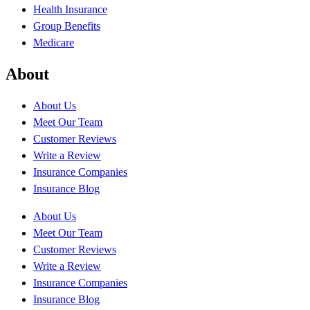
Health Insurance
Group Benefits
Medicare
About
About Us
Meet Our Team
Customer Reviews
Write a Review
Insurance Companies
Insurance Blog
About Us
Meet Our Team
Customer Reviews
Write a Review
Insurance Companies
Insurance Blog