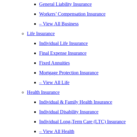
General Liability Insurance
Workers’ Compensation Insurance
– View All Business
Life Insurance
Individual Life Insurance
Final Expense Insurance
Fixed Annuities
Mortgage Protection Insurance
– View All Life
Health Insurance
Individual & Family Health Insurance
Individual Disability Insurance
Individual Long-Term Care (LTC) Insurance
– View All Health