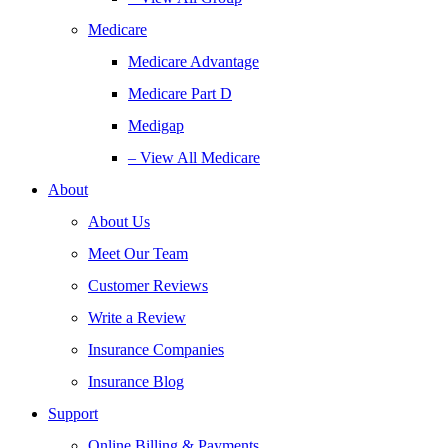
Medicare
Medicare Advantage
Medicare Part D
Medigap
– View All Medicare
About
About Us
Meet Our Team
Customer Reviews
Write a Review
Insurance Companies
Insurance Blog
Support
Online Billing & Payments