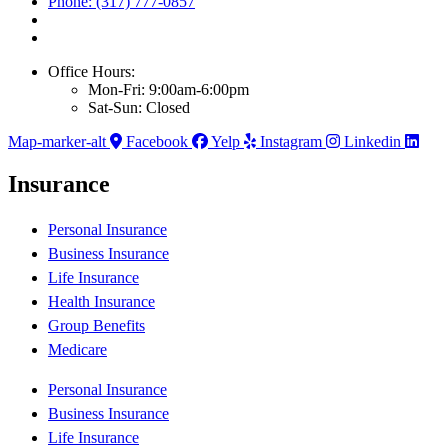
Phone: (317) 777-0857
Office Hours:
Mon-Fri: 9:00am-6:00pm
Sat-Sun: Closed
Map-marker-alt
Facebook
Yelp
Instagram
Linkedin
Insurance
Personal Insurance
Business Insurance
Life Insurance
Health Insurance
Group Benefits
Medicare
Personal Insurance
Business Insurance
Life Insurance