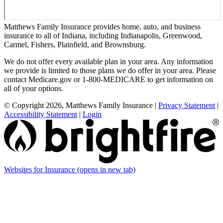
Matthews Family Insurance provides home, auto, and business
insurance to all of Indiana, including Indianapolis, Greenwood,
Carmel, Fishers, Plainfield, and Brownsburg.
We do not offer every available plan in your area. Any information
we provide is limited to those plans we do offer in your area. Please
contact Medicare.gov or 1-800-MEDICARE to get information on
all of your options.
© Copyright 2026, Matthews Family Insurance
|
Privacy Statement
|
Accessibility Statement
|
Login
Websites for Insurance
(opens in new tab)