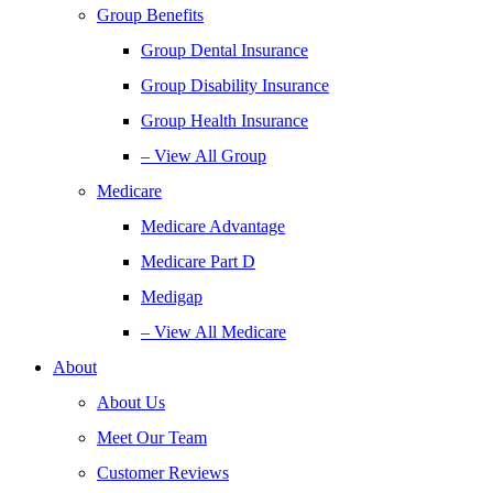
Group Benefits
Group Dental Insurance
Group Disability Insurance
Group Health Insurance
– View All Group
Medicare
Medicare Advantage
Medicare Part D
Medigap
– View All Medicare
About
About Us
Meet Our Team
Customer Reviews