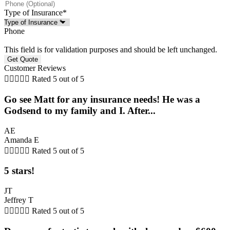
Type of Insurance
*
Phone
This field is for validation purposes and should be left unchanged.
Customer Reviews





Rated 5 out of 5
Go see Matt for any insurance needs! He was a
Godsend to my family and I. After...
AE
Amanda E





Rated 5 out of 5
5 stars!
JT
Jeffrey T





Rated 5 out of 5