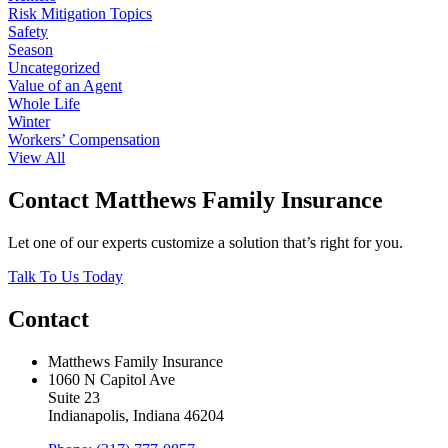
Risk Mitigation Topics
Safety
Season
Uncategorized
Value of an Agent
Whole Life
Winter
Workers’ Compensation
View All
Contact Matthews Family Insurance
Let one of our experts customize a solution that’s right for you.
Talk To Us Today
Contact
Matthews Family Insurance
1060 N Capitol Ave
Suite 23
Indianapolis, Indiana 46204