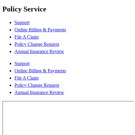
Policy Service
Support
Online Billing & Payments
File A Claim
Policy Change Request
Annual Insurance Review
Support
Online Billing & Payments
File A Claim
Policy Change Request
Annual Insurance Review