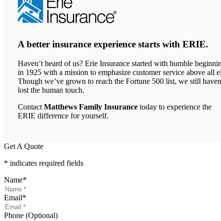
A better insurance experience starts with ERIE.
Haven’t heard of us? Erie Insurance started with humble beginni
in 1925 with a mission to emphasize customer service above all el
Though we’ve grown to reach the Fortune 500 list, we still haven
lost the human touch.
Contact
Matthews Family Insurance
today to experience the
ERIE difference for yourself.
Get A Quote
* indicates required fields
Name
*
Email
*
Phone (Optional)