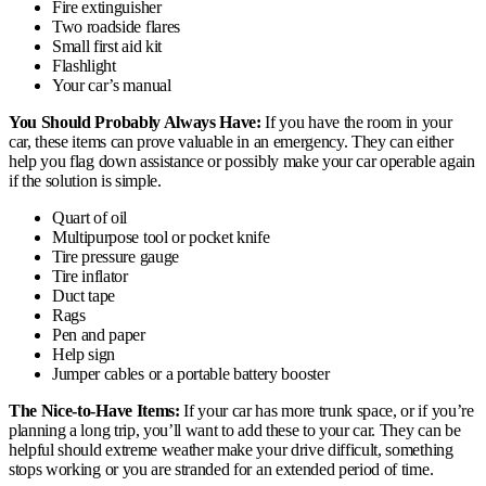
Fire extinguisher
Two roadside flares
Small first aid kit
Flashlight
Your car’s manual
You Should Probably Always Have:
If you have the room in your
car, these items can prove valuable in an emergency. They can either
help you flag down assistance or possibly make your car operable again
if the solution is simple.
Quart of oil
Multipurpose tool or pocket knife
Tire pressure gauge
Tire inflator
Duct tape
Rags
Pen and paper
Help sign
Jumper cables or a portable battery booster
The Nice-to-Have Items:
If your car has more trunk space, or if you’re
planning a long trip, you’ll want to add these to your car. They can be
helpful should extreme weather make your drive difficult, something
stops working or you are stranded for an extended period of time.