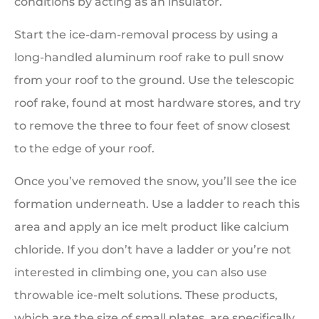
conditions by acting as an insulator.
Start the ice-dam-removal process by using a
long-handled aluminum roof rake to pull snow
from your roof to the ground. Use the telescopic
roof rake, found at most hardware stores, and try
to remove the three to four feet of snow closest
to the edge of your roof.
Once you’ve removed the snow, you’ll see the ice
formation underneath. Use a ladder to reach this
area and apply an ice melt product like calcium
chloride. If you don’t have a ladder or you’re not
interested in climbing one, you can also use
throwable ice-melt solutions. These products,
which are the size of small plates, are specifically