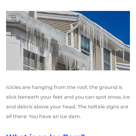
Icicles are hanging from the roof, the ground is
slick beneath your feet and you can spot snow, ice
and debris above your head. The telltale signs are
all there: You have an ice dam.