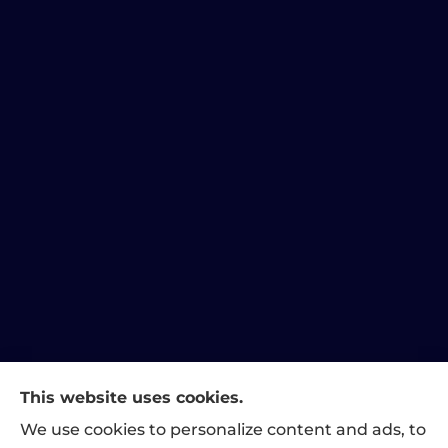
This website uses cookies.
Matthews Family Insurance provides home, auto, and
We use cookies to personalize content and ads, to
business insurance to all of Indiana, including Indianapolis,