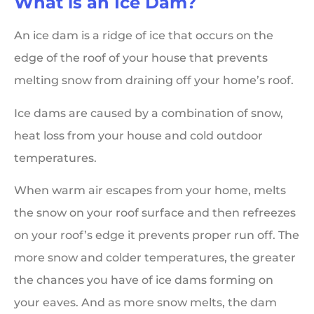
What is an Ice Dam?
An ice dam is a ridge of ice that occurs on the
edge of the roof of your house that prevents
melting snow from draining off your home’s roof.
Ice dams are caused by a combination of snow,
heat loss from your house and cold outdoor
temperatures.
When warm air escapes from your home, melts
the snow on your roof surface and then refreezes
on your roof’s edge it prevents proper run off. The
more snow and colder temperatures, the greater
the chances you have of ice dams forming on
your eaves. And as more snow melts, the dam