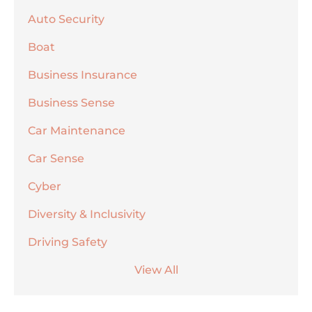
Auto Security
Boat
Business Insurance
Business Sense
Car Maintenance
Car Sense
Cyber
Diversity & Inclusivity
Driving Safety
View All