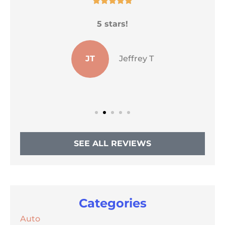
He
5 stars!
s
JT
Jeffrey T
SEE ALL REVIEWS
Categories
Auto