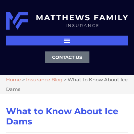
CONTACT US
Home
>
Insurance Blog
>
What to Know About Ice
Dams
What to Know About Ice
Dams