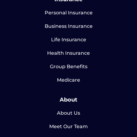
Personal Insurance
Business Insurance
Life Insurance
Health Insurance
Group Benefits
Medicare
About
About Us
Meet Our Team