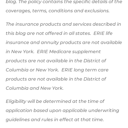
blog. The policy contains the specific details of the
coverages, terms, conditions and exclusions.
The insurance products and services described in
this blog are not offered in all states. ERIE life
insurance and annuity products are not available
in New York. ERIE Medicare supplement
products are not available in the District of
Columbia or New York. ERIE long term care
products are not available in the District of
Columbia and New York.
Eligibility will be determined at the time of
application based upon applicable underwriting
guidelines and rules in effect at that time.