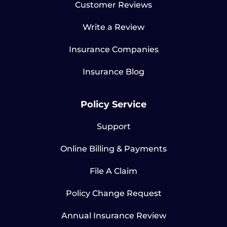
Customer Reviews
Write a Review
Insurance Companies
Insurance Blog
Policy Service
Support
Online Billing & Payments
File A Claim
Policy Change Request
Annual Insurance Review