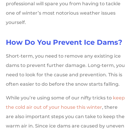
professional will spare you from having to tackle
one of winter’s most notorious weather issues
yourself.
How Do You Prevent Ice Dams?
Short-term, you need to remove any existing ice
dams to prevent further damage. Long-term, you
need to look for the cause and prevention. This is
often easier to do before the snow starts falling.
While you’re using some of our nifty tricks to
keep
the cold air out of your house this winter
, there
are also important steps you can take to keep the
warm air in. Since ice dams are caused by uneven