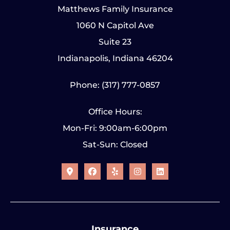
Matthews Family Insurance
1060 N Capitol Ave
Suite 23
Indianapolis, Indiana 46204
Phone: (317) 777-0857
Office Hours:
Mon-Fri: 9:00am-6:00pm
Sat-Sun: Closed
Insurance