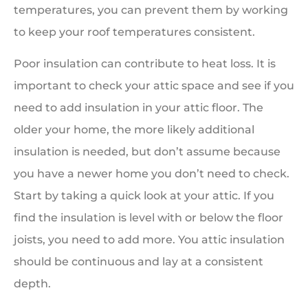
temperatures, you can prevent them by working
to keep your roof temperatures consistent.
Poor insulation can contribute to heat loss. It is
important to check your attic space and see if you
need to add insulation in your attic floor. The
older your home, the more likely additional
insulation is needed, but don’t assume because
you have a newer home you don’t need to check.
Start by taking a quick look at your attic. If you
find the insulation is level with or below the floor
joists, you need to add more. You attic insulation
should be continuous and lay at a consistent
depth.