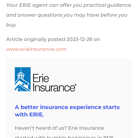
Your ERIE agent can offer you practical guidance
and answer questions you may have before you
buy.
Article originally posted
2023-12-26
on
www.erieinsurance.com
A better insurance experience starts
with ERIE.
Haven’t heard of us? Erie Insurance
started with humble beginnings in 1925