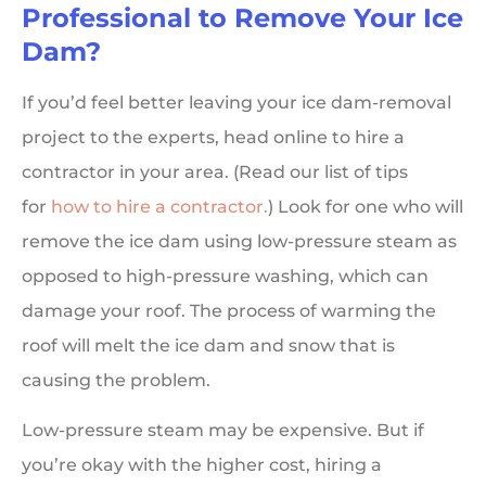
Professional to Remove Your Ice
Dam?
If you’d feel better leaving your ice dam-removal
project to the experts, head online to hire a
contractor in your area. (Read our list of tips
for
how to hire a contractor.
) Look for one who will
remove the ice dam using low-pressure steam as
opposed to high-pressure washing, which can
damage your roof. The process of warming the
roof will melt the ice dam and snow that is
causing the problem.
Low-pressure steam may be expensive. But if
you’re okay with the higher cost, hiring a