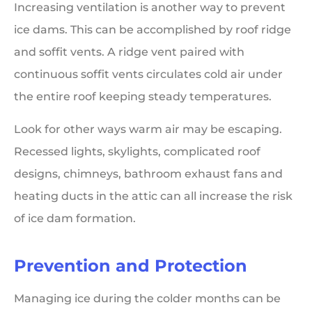
Increasing ventilation is another way to prevent
ice dams. This can be accomplished by roof ridge
and soffit vents. A ridge vent paired with
continuous soffit vents circulates cold air under
the entire roof keeping steady temperatures.
Look for other ways warm air may be escaping.
Recessed lights, skylights, complicated roof
designs, chimneys, bathroom exhaust fans and
heating ducts in the attic can all increase the risk
of ice dam formation.
Prevention and Protection
Managing ice during the colder months can be