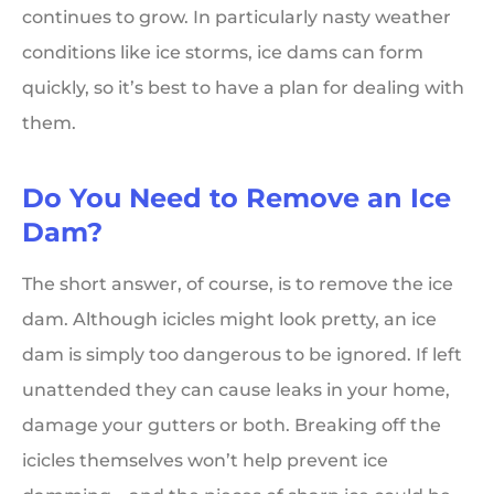
continues to grow. In particularly nasty weather
conditions like ice storms, ice dams can form
quickly, so it’s best to have a plan for dealing with
them.
Do You Need to Remove an Ice
Dam?
The short answer, of course, is to remove the ice
dam. Although icicles might look pretty, an ice
dam is simply too dangerous to be ignored. If left
unattended they can cause leaks in your home,
damage your gutters or both. Breaking off the
icicles themselves won’t help prevent ice