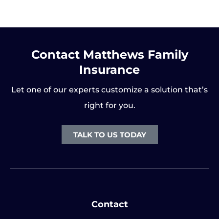
Contact Matthews Family
Insurance
Let one of our experts customize a solution that’s
right for you.
TALK TO US TODAY
Contact