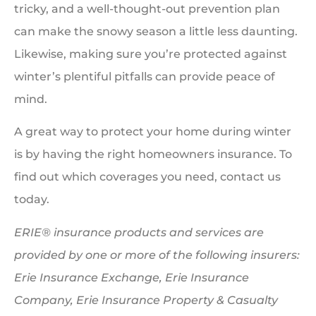
tricky, and a well-thought-out prevention plan
can make the snowy season a little less daunting.
Likewise, making sure you’re protected against
winter’s plentiful pitfalls can provide peace of
mind.
A great way to protect your home during winter
is by having the right homeowners insurance. To
find out which coverages you need, contact us
today.
ERIE® insurance products and services are
provided by one or more of the following insurers:
Erie Insurance Exchange, Erie Insurance
Company, Erie Insurance Property & Casualty