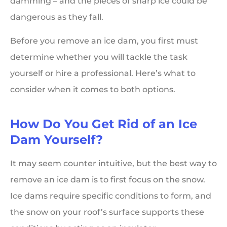
damming – and the pieces of sharp ice could be
dangerous as they fall.
Before you remove an ice dam, you first must
determine whether you will tackle the task
yourself or hire a professional. Here’s what to
consider when it comes to both options.
How Do You Get Rid of an Ice
Dam Yourself?
It may seem counter intuitive, but the best way to
remove an ice dam is to first focus on the snow.
Ice dams require specific conditions to form, and
the snow on your roof’s surface supports these