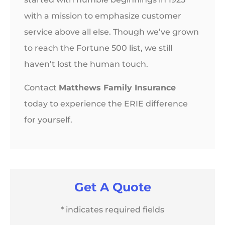
with a mission to emphasize customer
service above all else. Though we’ve grown
to reach the Fortune 500 list, we still
haven’t lost the human touch.
Contact
Matthews Family Insurance
today to experience the ERIE difference
for yourself.
Get A Quote
* indicates required fields