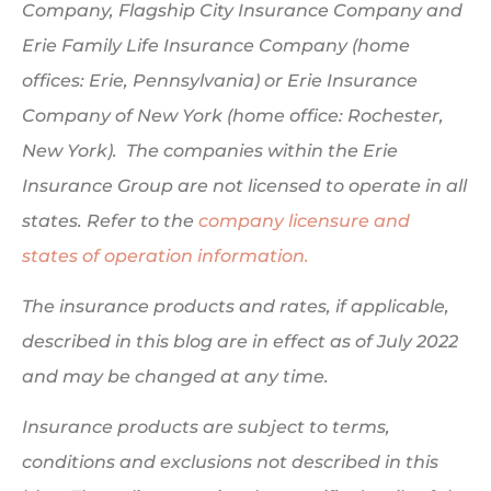
Company, Flagship City Insurance Company and
Erie Family Life Insurance Company (home
offices: Erie, Pennsylvania) or Erie Insurance
Company of New York (home office: Rochester,
New York). The companies within the Erie
Insurance Group are not licensed to operate in all
states. Refer to the
company licensure and
states of operation information.
The insurance products and rates, if applicable,
described in this blog are in effect as of July 2022
and may be changed at any time.
Insurance products are subject to terms,
conditions and exclusions not described in this