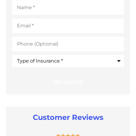
Name
*
Email
*
Phone
(Optional)
Type
of
Insurance
*
Customer Reviews




