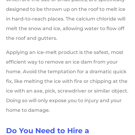
designed to be thrown up on the roof to melt ice
in hard-to-reach places. The calcium chloride will
melt the snow and ice, allowing water to flow off
the roof and gutters.
Applying an ice-melt product is the safest, most
efficient way to remove an ice dam from your
home. Avoid the temptation for a dramatic quick
fix, like melting the ice with fire or chipping at the
ice with an axe, pick, screwdriver or similar object.
Doing so will only expose you to injury and your
home to damage.
Do You Need to Hire a