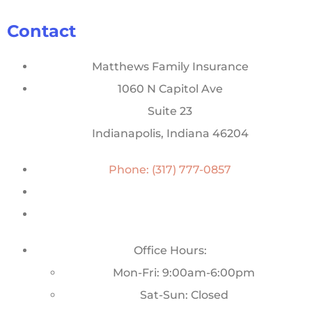
Contact
Matthews Family Insurance
1060 N Capitol Ave
Suite 23
Indianapolis, Indiana 46204
Phone: (317) 777-0857
Office Hours:
Mon-Fri: 9:00am-6:00pm
Sat-Sun: Closed