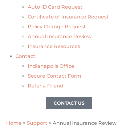
Auto ID Card Request
Certificate of Insurance Request
Policy Change Request
Annual Insurance Review
Insurance Resources
Contact
Indianapolis Office
Secure Contact Form
Refer a Friend
CONTACT US
Home
>
Support
>
Annual Insurance Review