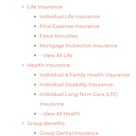
Life Insurance
Individual Life Insurance
Final Expense Insurance
Fixed Annuities
Mortgage Protection Insurance
– View All Life
Health Insurance
Individual & Family Health Insurance
Individual Disability Insurance
Individual Long-Term Care (LTC)
Insurance
– View All Health
Group Benefits
Group Dental Insurance