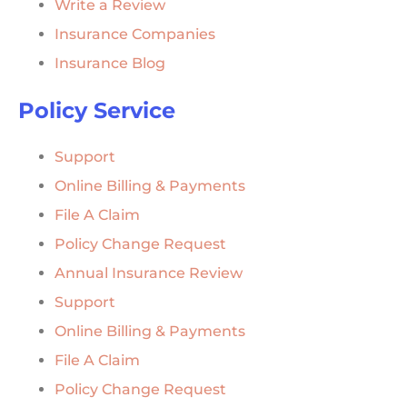
Write a Review
Insurance Companies
Insurance Blog
Policy Service
Support
Online Billing & Payments
File A Claim
Policy Change Request
Annual Insurance Review
Support
Online Billing & Payments
File A Claim
Policy Change Request