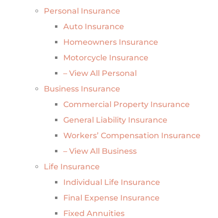
Personal Insurance
Auto Insurance
Homeowners Insurance
Motorcycle Insurance
– View All Personal
Business Insurance
Commercial Property Insurance
General Liability Insurance
Workers’ Compensation Insurance
– View All Business
Life Insurance
Individual Life Insurance
Final Expense Insurance
Fixed Annuities