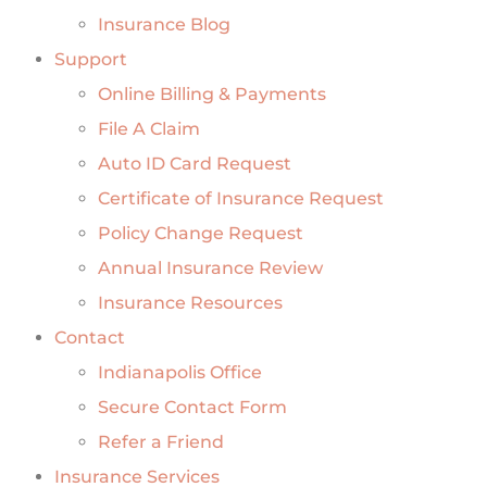
Insurance Blog
Support
Online Billing & Payments
File A Claim
Auto ID Card Request
Certificate of Insurance Request
Policy Change Request
Annual Insurance Review
Insurance Resources
Contact
Indianapolis Office
Secure Contact Form
Refer a Friend
Insurance Services