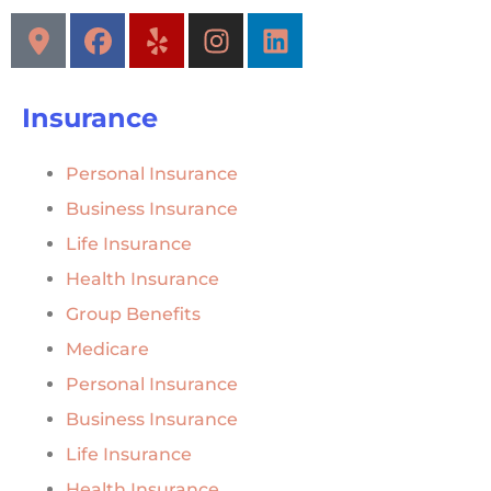
Insurance
Personal Insurance
Business Insurance
Life Insurance
Health Insurance
Group Benefits
Medicare
Personal Insurance
Business Insurance
Life Insurance
Health Insurance