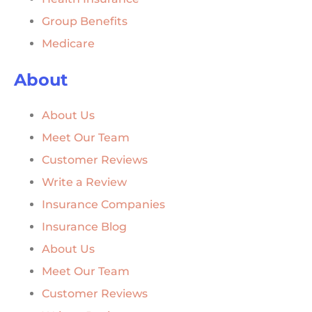
Group Benefits
Medicare
About
About Us
Meet Our Team
Customer Reviews
Write a Review
Insurance Companies
Insurance Blog
About Us
Meet Our Team
Customer Reviews