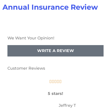
Annual Insurance Review
We Want Your Opinion!
WRITE A REVIEW
Customer Reviews





5 stars!
JT
Jeffrey T