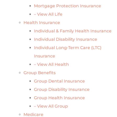
Mortgage Protection Insurance
– View All Life
Health Insurance
Individual & Family Health Insurance
Individual Disability Insurance
Individual Long-Term Care (LTC)
Insurance
– View All Health
Group Benefits
Group Dental Insurance
Group Disability Insurance
Group Health Insurance
– View All Group
Medicare