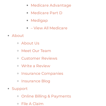
Medicare Advantage
Medicare Part D
Medigap
– View All Medicare
About
About Us
Meet Our Team
Customer Reviews
Write a Review
Insurance Companies
Insurance Blog
Support
Online Billing & Payments
File A Claim