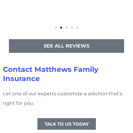
SEE ALL REVIEWS
Contact Matthews Family
Insurance
Let one of our experts customize a solution that’s
right for you.
TALK TO US TODAY