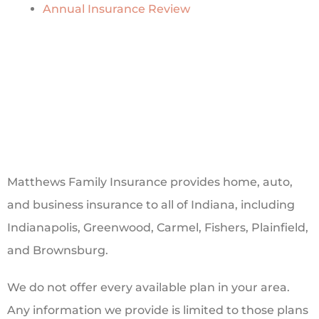
Annual Insurance Review
Matthews Family Insurance provides home, auto,
and business insurance to all of Indiana, including
Indianapolis, Greenwood, Carmel, Fishers, Plainfield,
and Brownsburg.
We do not offer every available plan in your area.
Any information we provide is limited to those plans