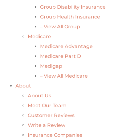
Group Disability Insurance
Group Health Insurance
– View All Group
Medicare
Medicare Advantage
Medicare Part D
Medigap
– View All Medicare
About
About Us
Meet Our Team
Customer Reviews
Write a Review
Insurance Companies