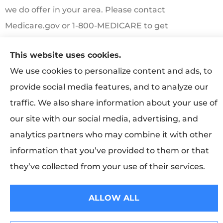
we do offer in your area. Please contact
Medicare.gov or 1-800-MEDICARE to get
information on all of your options.
This website uses cookies.
We use cookies to personalize content and ads, to
© Copyright 2026, Matthews Family Insurance
|
provide social media features, and to analyze our
Privacy Statement
|
Accessibility Statement
|
Login
traffic. We also share information about your use of
our site with our social media, advertising, and
analytics partners who may combine it with other
information that you’ve provided to them or that
Websites for Insurance
they’ve collected from your use of their services.
ALLOW ALL