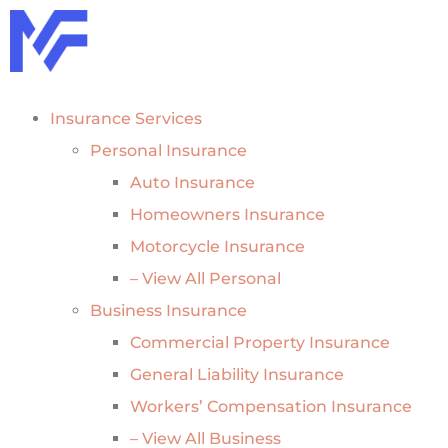
Insurance Services
Personal Insurance
Auto Insurance
Homeowners Insurance
Motorcycle Insurance
– View All Personal
Business Insurance
Commercial Property Insurance
General Liability Insurance
Workers’ Compensation Insurance
– View All Business